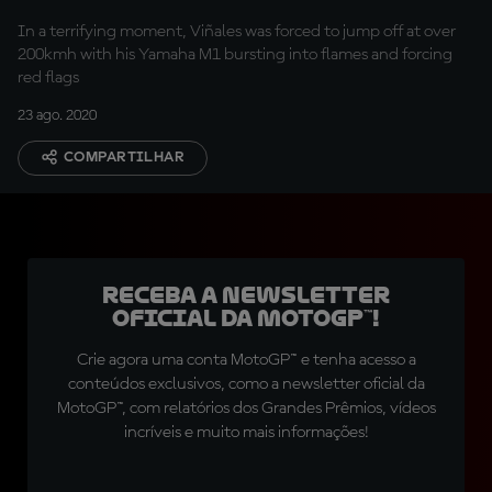
In a terrifying moment, Viñales was forced to jump off at over
200kmh with his Yamaha M1 bursting into flames and forcing
red flags
23 ago. 2020
COMPARTILHAR
Receba a newsletter
oficial da MotoGP™!
Crie agora uma conta MotoGP™ e tenha acesso a
conteúdos exclusivos, como a newsletter oficial da
MotoGP™, com relatórios dos Grandes Prêmios, vídeos
incríveis e muito mais informações!