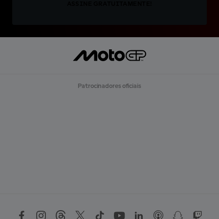
ASSINE GRATUITAMENTE!
Patrocinadores oficiais