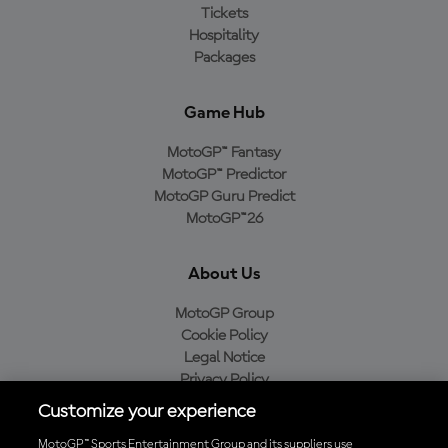
Tickets
Hospitality
Packages
Game Hub
MotoGP™ Fantasy
MotoGP™ Predictor
MotoGP Guru Predict
MotoGP™26
About Us
MotoGP Group
Cookie Policy
Legal Notice
Privacy Policy
Purchase Policy
Customize your experience
MotoGP™ Sports Entertainment Group and its suppliers use