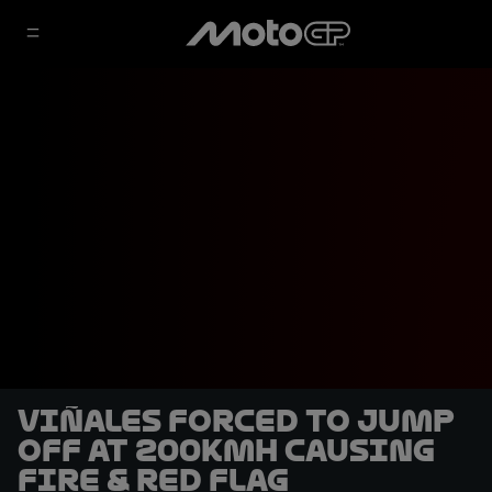
Viñales forced to jump
off at 200kmh causing
fire & red flag