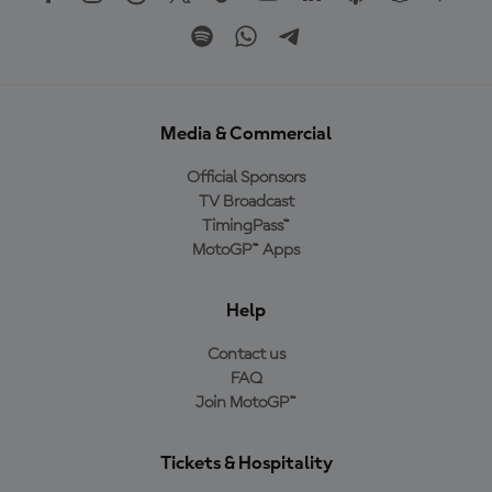
Media & Commercial
Official Sponsors
TV Broadcast
TimingPass™
MotoGP™ Apps
Help
Contact us
FAQ
Join MotoGP™
Tickets & Hospitality