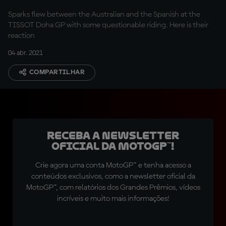
Sparks flew between the Australian and the Spanish at the
TISSOT Doha GP with some questionable riding. Here is their
reaction
04 abr. 2021
COMPARTILHAR
Receba a newsletter
oficial da MotoGP™!
Crie agora uma conta MotoGP™ e tenha acesso a
conteúdos exclusivos, como a newsletter oficial da
MotoGP™, com relatórios dos Grandes Prêmios, vídeos
incríveis e muito mais informações!