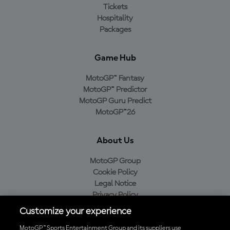
Tickets
Hospitality
Packages
Game Hub
MotoGP™ Fantasy
MotoGP™ Predictor
MotoGP Guru Predict
MotoGP™26
About Us
MotoGP Group
Cookie Policy
Legal Notice
Privacy Policy
Purchase Policy
Customize your experience
MotoGP™ Sports Entertainment Group and its suppliers use