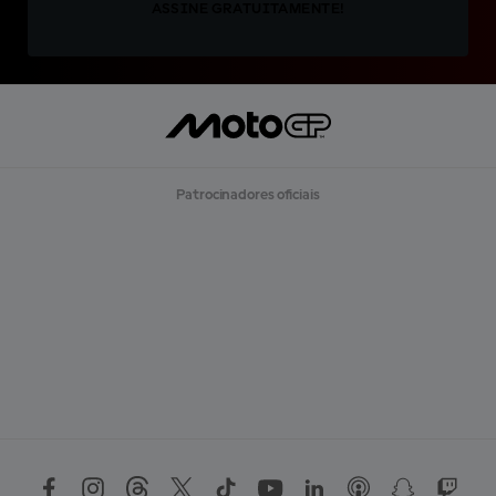
ASSINE GRATUITAMENTE!
Patrocinadores oficiais