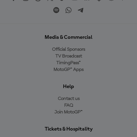
Media & Commercial
Official Sponsors
TV Broadcast
TimingPass™
MotoGP™ Apps
Help
Contact us
FAQ
Join MotoGP™
Tickets & Hospitality