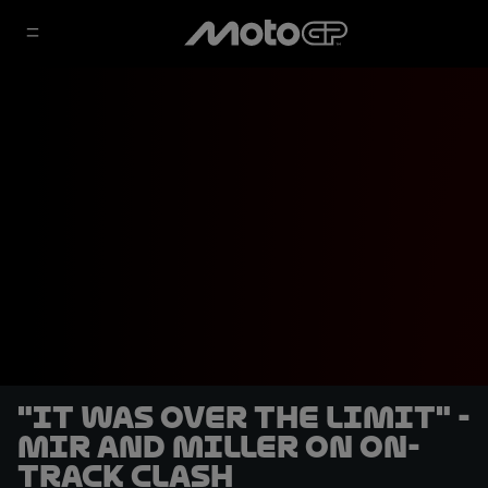
"It was over the limit" -
Mir and Miller on on-
track clash