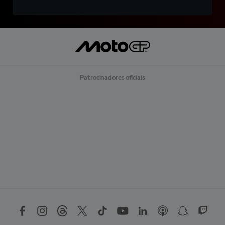
Patrocinadores oficiais