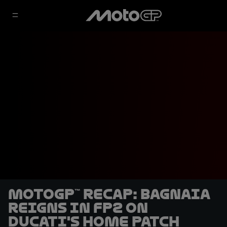
MotoGP™ recap: Bagnaia
reigns in FP2 on
Ducati's home patch