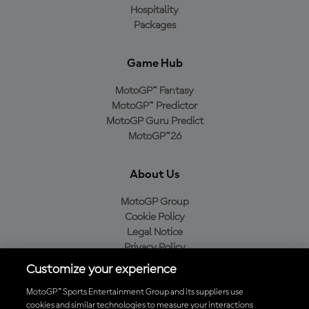
Hospitality
Packages
Game Hub
MotoGP™ Fantasy
MotoGP™ Predictor
MotoGP Guru Predict
MotoGP™26
About Us
MotoGP Group
Cookie Policy
Legal Notice
Privacy Policy
Purchase Policy
Customize your experience
MotoGP™ Sports Entertainment Group and its suppliers use
cookies and similar technologies to measure your interactions