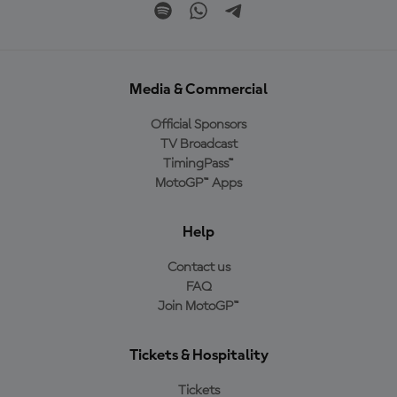
Media & Commercial
Official Sponsors
TV Broadcast
TimingPass™
MotoGP™ Apps
Help
Contact us
FAQ
Join MotoGP™
Tickets & Hospitality
Tickets