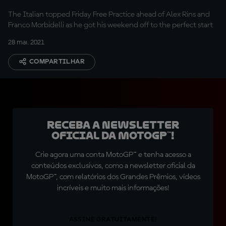
The Italian topped Friday Free Practice ahead of Alex Rins and
Franco Morbidelli as he got his weekend off to the perfect start
28 mai. 2021
COMPARTILHAR
Receba a newsletter
oficial da MotoGP™!
Crie agora uma conta MotoGP™ e tenha acesso a
conteúdos exclusivos, como a newsletter oficial da
MotoGP™, com relatórios dos Grandes Prêmios, vídeos
incríveis e muito mais informações!
ASSINE GRATUITAMENTE!