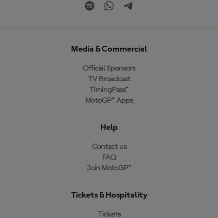
Media & Commercial
Official Sponsors
TV Broadcast
TimingPass™
MotoGP™ Apps
Help
Contact us
FAQ
Join MotoGP™
Tickets & Hospitality
Tickets