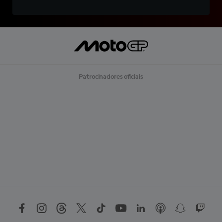
Patrocinadores oficiais