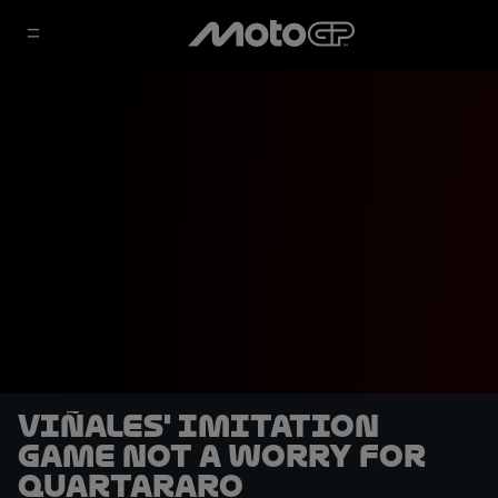
Viñales' imitation
game not a worry for
Quartararo