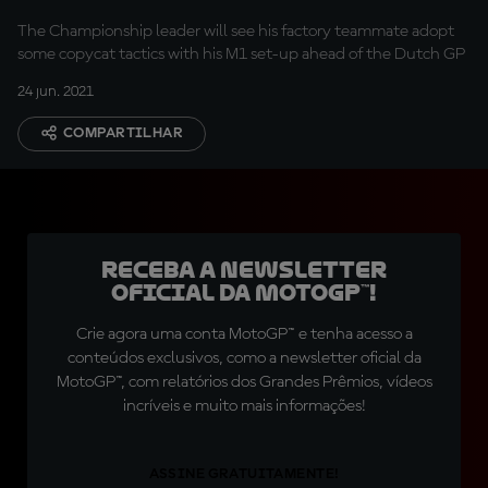
The Championship leader will see his factory teammate adopt
some copycat tactics with his M1 set-up ahead of the Dutch GP
24 jun. 2021
COMPARTILHAR
Receba a newsletter
oficial da MotoGP™!
Crie agora uma conta MotoGP™ e tenha acesso a
conteúdos exclusivos, como a newsletter oficial da
MotoGP™, com relatórios dos Grandes Prêmios, vídeos
incríveis e muito mais informações!
ASSINE GRATUITAMENTE!