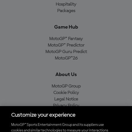
Hospitality
Packages
Game Hub
MotoGP™ Fantasy
MotoGP™ Predictor
MotoGP Guru Predict
MotoGP™26
About Us
MotoGP Group
Cookie Policy
Legal Notice
Privacy Policy
Purchase Policy
Customize your experience
MotoGP™ Sports Entertainment Group and its suppliers use
cookies and similar technologies to measure your interactions