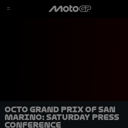
Octo Grand Prix of San
Marino: Saturday Press
Conference