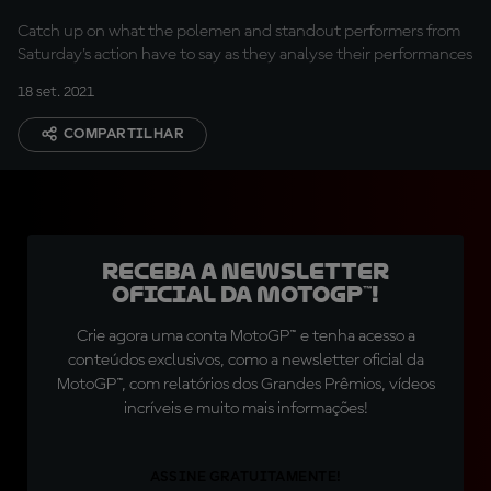
Catch up on what the polemen and standout performers from
Saturday's action have to say as they analyse their performances
18 set. 2021
COMPARTILHAR
Receba a newsletter
oficial da MotoGP™!
Crie agora uma conta MotoGP™ e tenha acesso a
conteúdos exclusivos, como a newsletter oficial da
MotoGP™, com relatórios dos Grandes Prêmios, vídeos
incríveis e muito mais informações!
ASSINE GRATUITAMENTE!