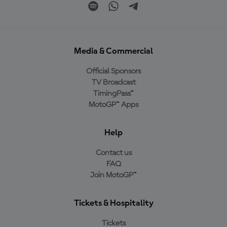
Media & Commercial
Official Sponsors
TV Broadcast
TimingPass™
MotoGP™ Apps
Help
Contact us
FAQ
Join MotoGP™
Tickets & Hospitality
Tickets