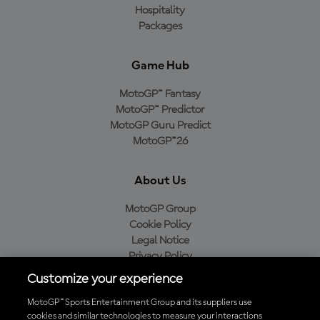
Hospitality
Packages
Game Hub
MotoGP™ Fantasy
MotoGP™ Predictor
MotoGP Guru Predict
MotoGP™26
About Us
MotoGP Group
Cookie Policy
Legal Notice
Privacy Policy
Purchase Policy
Customize your experience
MotoGP™ Sports Entertainment Group and its suppliers use
cookies and similar technologies to measure your interactions