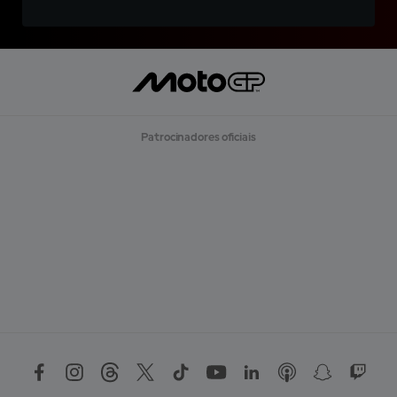
Patrocinadores oficiais