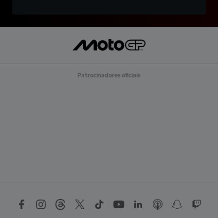
Patrocinadores oficiais