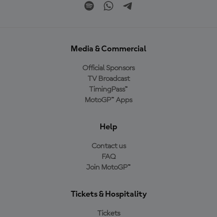
Media & Commercial
Official Sponsors
TV Broadcast
TimingPass™
MotoGP™ Apps
Help
Contact us
FAQ
Join MotoGP™
Tickets & Hospitality
Tickets