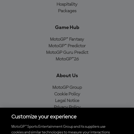
Hospitality
Packages
Game Hub
MotoGP™ Fantasy
MotoGP™ Predictor
MotoGP Guru Predict
MotoGP™26
About Us
MotoGP Group
Cookie Policy
Legal Notice
Privacy Policy
Purchase Policy
Customize your experience
MotoGP™ Sports Entertainment Group and its suppliers use
cookies and similar technologies to measure your interactions