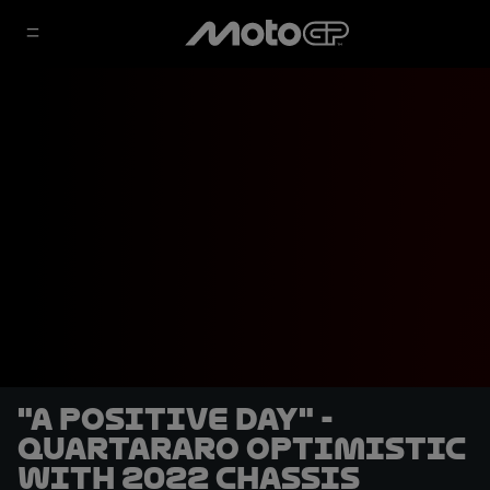
"A positive day" -
Quartararo optimistic
with 2022 chassis