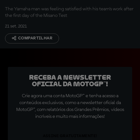
The Yamaha man was feeling satisfied with his team's work after
the first day of the Misano Test
21 set. 2021
COMPARTILHAR
Receba a newsletter
oficial da MotoGP™!
Crie agora uma conta MotoGP™ e tenha acesso a
conteúdos exclusivos, como a newsletter oficial da
MotoGP™, com relatórios dos Grandes Prêmios, vídeos
incríveis e muito mais informações!
ASSINE GRATUITAMENTE!