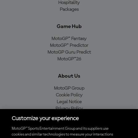
Hospitality
Packages
Game Hub
MotoGP™ Fantasy
MotoGP™ Predictor
MotoGP Guru Predict
MotoGP™26
About Us
MotoGP Group
Cookie Policy
Legal Notice
Privacy Policy
Purchase Policy
Customize your experience
MotoGP™ Sports Entertainment Group and its suppliers use
cookies and similar technologies to measure your interactions