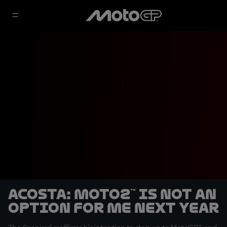
Acosta: Moto2™ is not an
option for me next year