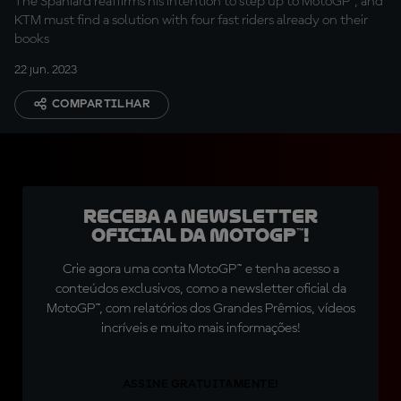
The Spaniard reaffirms his intention to step up to MotoGP™, and
KTM must find a solution with four fast riders already on their
books
22 jun. 2023
COMPARTILHAR
Receba a newsletter
oficial da MotoGP™!
Crie agora uma conta MotoGP™ e tenha acesso a
conteúdos exclusivos, como a newsletter oficial da
MotoGP™, com relatórios dos Grandes Prêmios, vídeos
incríveis e muito mais informações!
ASSINE GRATUITAMENTE!