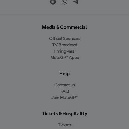
Media & Commercial
Official Sponsors
TV Broadcast
TimingPass™
MotoGP™ Apps
Help
Contact us
FAQ
Join MotoGP™
Tickets & Hospitality
Tickets