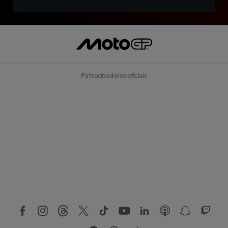
Patrocinadores oficiais