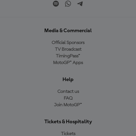
Media & Commercial
Official Sponsors
TV Broadcast
TimingPass™
MotoGP™ Apps
Help
Contact us
FAQ
Join MotoGP™
Tickets & Hospitality
Tickets