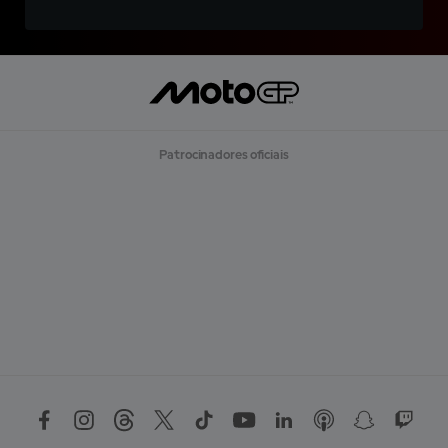
Patrocinadores oficiais