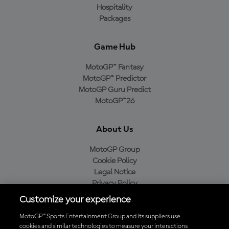
Hospitality
Packages
Game Hub
MotoGP™ Fantasy
MotoGP™ Predictor
MotoGP Guru Predict
MotoGP™26
About Us
MotoGP Group
Cookie Policy
Legal Notice
Privacy Policy
Purchase Policy
Customize your experience
MotoGP™ Sports Entertainment Group and its suppliers use
cookies and similar technologies to measure your interactions