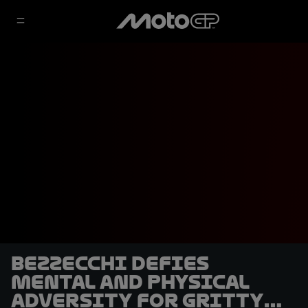
Bezzecchi defies
mental and physical
adversity for gritty