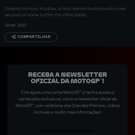
home P2
Despite his injury troubles, a hard-earned double podium was
secured on home turf for the VR46 Italian
10 set. 2023
COMPARTILHAR
Receba a newsletter
oficial da MotoGP™!
Crie agora uma conta MotoGP™ e tenha acesso a
conteúdos exclusivos, como a newsletter oficial da
MotoGP™, com relatórios dos Grandes Prêmios, vídeos
incríveis e muito mais informações!
ASSINE GRATUITAMENTE!