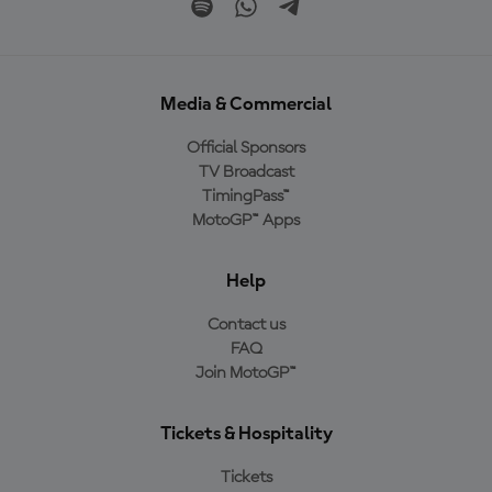
Media & Commercial
Official Sponsors
TV Broadcast
TimingPass™
MotoGP™ Apps
Help
Contact us
FAQ
Join MotoGP™
Tickets & Hospitality
Tickets