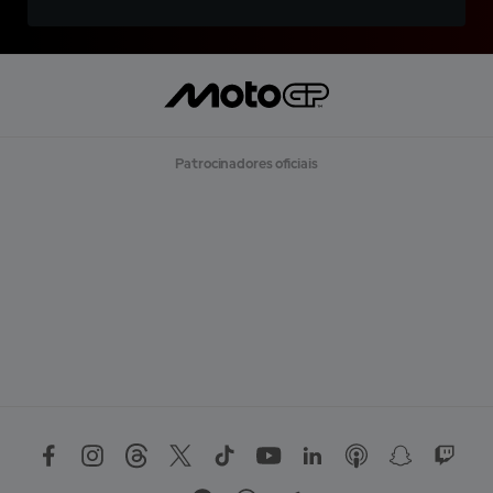
Patrocinadores oficiais