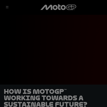
How is MotoGP™
working towards a
sustainable future?