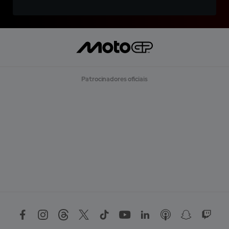
Patrocinadores oficiais