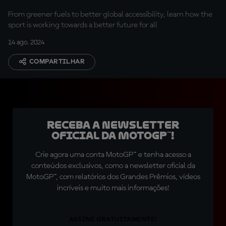
From greener fuels to better global accessibility, learn how the
sport is working towards a better future for all
14 ago. 2024
COMPARTILHAR
Receba a newsletter
oficial da MotoGP™!
Crie agora uma conta MotoGP™ e tenha acesso a
conteúdos exclusivos, como a newsletter oficial da
MotoGP™, com relatórios dos Grandes Prêmios, vídeos
incríveis e muito mais informações!
ASSINE GRATUITAMENTE!