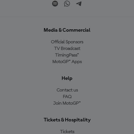
Media & Commercial
Official Sponsors
TV Broadcast
TimingPass™
MotoGP™ Apps
Help
Contact us
FAQ
Join MotoGP™
Tickets & Hospitality
Tickets