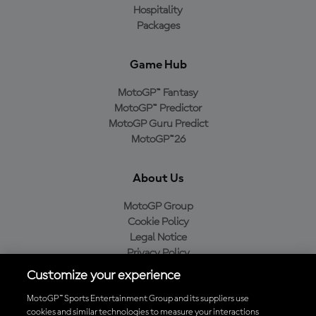
Hospitality
Packages
Game Hub
MotoGP™ Fantasy
MotoGP™ Predictor
MotoGP Guru Predict
MotoGP™26
About Us
MotoGP Group
Cookie Policy
Legal Notice
Privacy Policy
Purchase Policy
Customize your experience
MotoGP™ Sports Entertainment Group and its suppliers use
cookies and similar technologies to measure your interactions