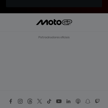
Patrocinadores oficiais