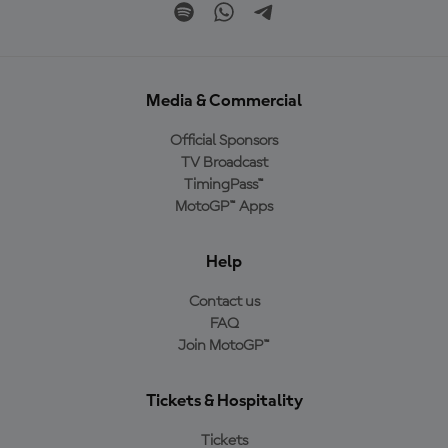
Media & Commercial
Official Sponsors
TV Broadcast
TimingPass™
MotoGP™ Apps
Help
Contact us
FAQ
Join MotoGP™
Tickets & Hospitality
Tickets