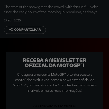
The stars of the show greet the crowd, with fans in full voice
since the early hours of the morning in Andalusia, as always
27 abr. 2025
COMPARTILHAR
Receba a newsletter
oficial da MotoGP™!
Crie agora uma conta MotoGP™ e tenha acesso a
conteúdos exclusivos, como a newsletter oficial da
MotoGP™, com relatórios dos Grandes Prêmios, vídeos
incríveis e muito mais informações!
ASSINE GRATUITAMENTE!