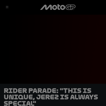
Rider Parade: "This is
unique, Jerez is always
special"