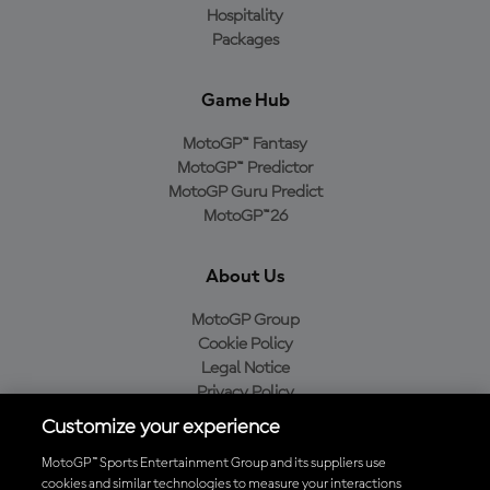
Hospitality
Packages
Game Hub
MotoGP™ Fantasy
MotoGP™ Predictor
MotoGP Guru Predict
MotoGP™26
About Us
MotoGP Group
Cookie Policy
Legal Notice
Privacy Policy
Purchase Policy
Customize your experience
MotoGP™ Sports Entertainment Group and its suppliers use
cookies and similar technologies to measure your interactions