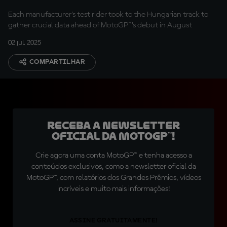
Each manufacturer’s test rider took to the Hungarian track to
gather crucial data ahead of MotoGP™’s debut in August
02 jul. 2025
COMPARTILHAR
Receba a newsletter
oficial da MotoGP™!
Crie agora uma conta MotoGP™ e tenha acesso a
conteúdos exclusivos, como a newsletter oficial da
MotoGP™, com relatórios dos Grandes Prêmios, vídeos
incríveis e muito mais informações!
ASSINE GRATUITAMENTE!