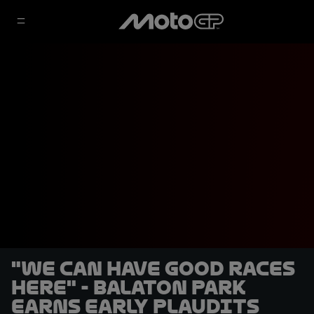
"We can have good races
here" - Balaton Park
earns early plaudits