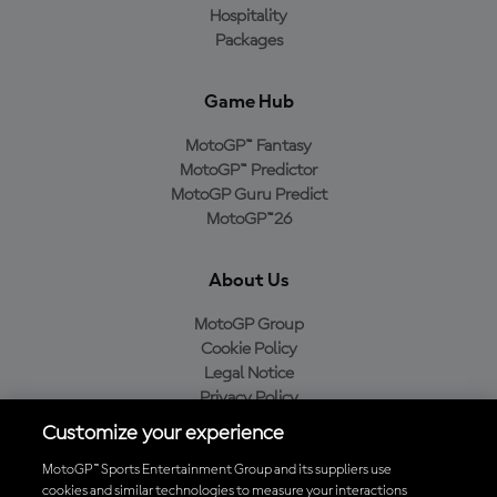
Hospitality
Packages
Game Hub
MotoGP™ Fantasy
MotoGP™ Predictor
MotoGP Guru Predict
MotoGP™26
About Us
MotoGP Group
Cookie Policy
Legal Notice
Privacy Policy
Purchase Policy
Customize your experience
MotoGP™ Sports Entertainment Group and its suppliers use
cookies and similar technologies to measure your interactions