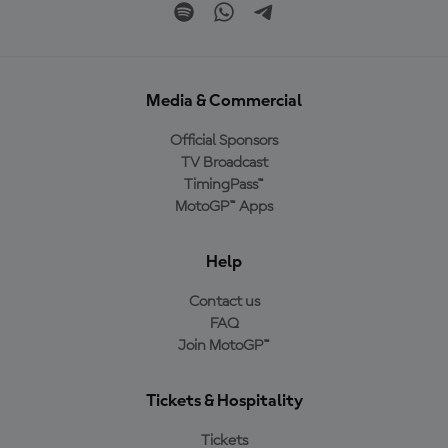
Media & Commercial
Official Sponsors
TV Broadcast
TimingPass™
MotoGP™ Apps
Help
Contact us
FAQ
Join MotoGP™
Tickets & Hospitality
Tickets