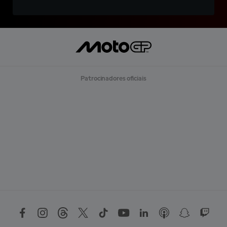
Patrocinadores oficiais