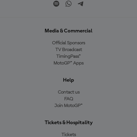
Media & Commercial
Official Sponsors
TV Broadcast
TimingPass™
MotoGP™ Apps
Help
Contact us
FAQ
Join MotoGP™
Tickets & Hospitality
Tickets