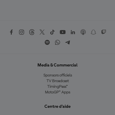
Media & Commercial
Sponsors officiels
TV Broadcast
TimingPass™
MotoGP™ Apps
Centre d'aide