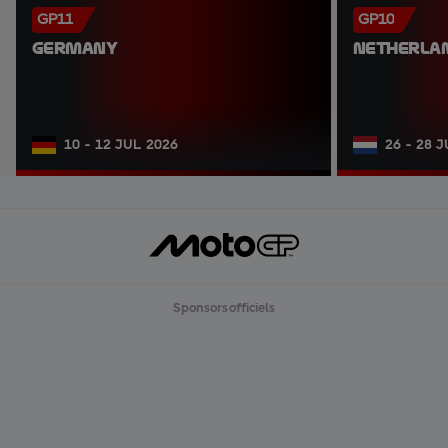
GP11
GP10
GERMANY
NETHERLA
10 - 12 JUL 2026
26 - 28 
Sponsors officiels