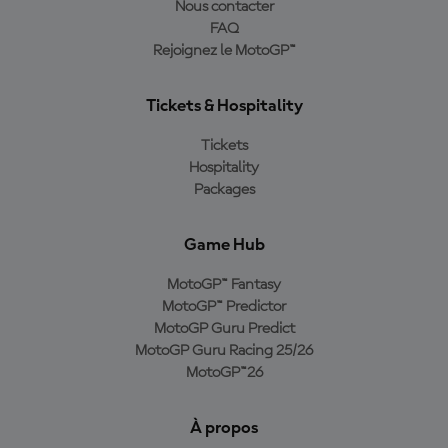
Nous contacter
FAQ
Rejoignez le MotoGP™
Tickets & Hospitality
Tickets
Hospitality
Packages
Game Hub
MotoGP™ Fantasy
MotoGP™ Predictor
MotoGP Guru Predict
MotoGP Guru Racing 25/26
MotoGP™26
À propos