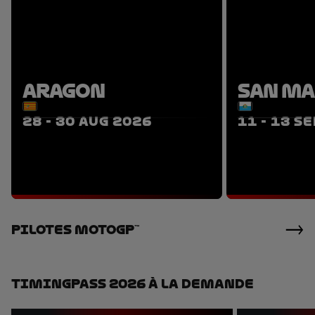
ARAGON
SAN M
28 - 30 AUG 2026
11 - 13 S
TICKETS
PACKAGES
P
Pilotes MotoGP™
TimingPass 2026 À La Demande