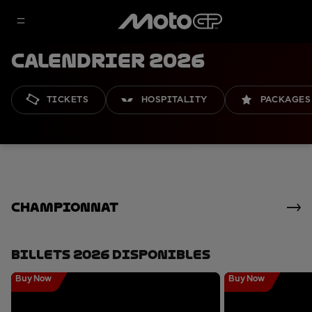
Calendrier 2026
TICKETS
HOSPITALITY
PACKAGES
Championnat
Billets 2026 Disponibles
Buy Now
Buy Now