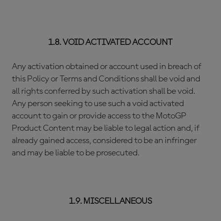
1.8. VOID ACTIVATED ACCOUNT
Any activation obtained or account used in breach of
this Policy or Terms and Conditions shall be void and
all rights conferred by such activation shall be void.
Any person seeking to use such a void activated
account to gain or provide access to the MotoGP
Product Content may be liable to legal action and, if
already gained access, considered to be an infringer
and may be liable to be prosecuted.
1.9. MISCELLANEOUS