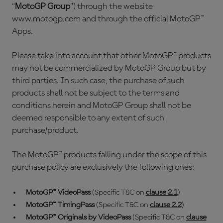
“
MotoGP Group
”) through the website
www.motogp.com and through the official MotoGP™
Apps.
Please take into account that other MotoGP™ products
may not be commercialized by MotoGP Group but by
third parties. In such case, the purchase of such
products shall not be subject to the terms and
conditions herein and MotoGP Group shall not be
deemed responsible to any extent of such
purchase/product.
The MotoGP™ products falling under the scope of this
purchase policy are exclusively the following ones:
MotoGP™ VideoPass
(Specific T&C on
clause 2.1
)
MotoGP™ TimingPass
(Specific T&C on
clause 2.2
)
MotoGP™ Originals by VideoPass
(Specific T&C on
clause