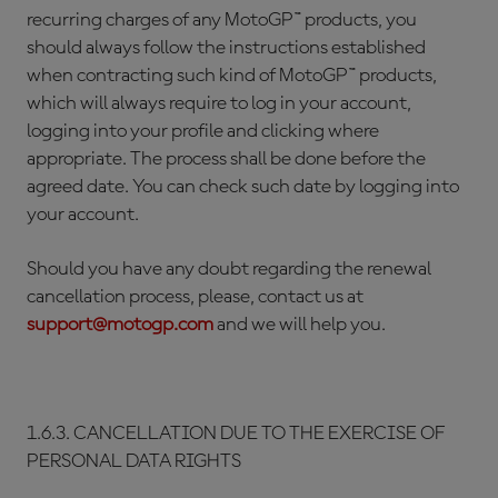
recurring charges of any MotoGP™ products, you
should always follow the instructions established
when contracting such kind of MotoGP™ products,
which will always require to log in your account,
logging into your profile and clicking where
appropriate. The process shall be done before the
agreed date. You can check such date by logging into
your account.
Should you have any doubt regarding the renewal
cancellation process, please, contact us at
support@motogp.com
and we will help you.
1.6.3. CANCELLATION DUE TO THE EXERCISE OF
PERSONAL DATA RIGHTS