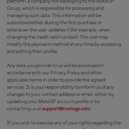
platform, a company not belonging to the MotoGP
Group, which is responsible for processing and
managing such data. This information will be
submitted either during the first purchase or
whenever the user updates it (for example, when
changing the credit card number). The user may
modify the payment method at any time by accessing
and editing their profile.
Any data you provide to us will be processed in
accordance with our Privacy Policy and other
applicable terms in order to provide the agreed
services. It is your responsibility to inform us of any
changes to your contact address or email, either by
updating your MotoGP account profile or by
contacting us at
support@motogp.com
.
If you wish to exercise any of your rights regarding the