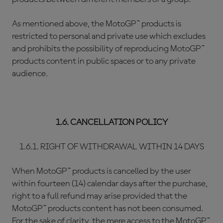
As mentioned above, the MotoGP™ products is
restricted to personal and private use which excludes
and prohibits the possibility of reproducing MotoGP™
products content in public spaces or to any private
audience.
1.6. CANCELLATION POLICY
1.6.1. RIGHT OF WITHDRAWAL WITHIN 14 DAYS
When MotoGP™ products is cancelled by the user
within fourteen (14) calendar days after the purchase,
right to a full refund may arise provided that the
MotoGP™ products content has not been consumed.
For the sake of clarity, the mere access to the MotoGP™