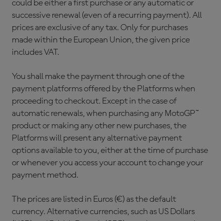
could be either a first purchase or any automatic or
successive renewal (even of a recurring payment). All
prices are exclusive of any tax. Only for purchases
made within the European Union, the given price
includes VAT.
You shall make the payment through one of the
payment platforms offered by the Platforms when
proceeding to checkout. Except in the case of
automatic renewals, when purchasing any MotoGP™
product or making any other new purchases, the
Platforms will present any alternative payment
options available to you, either at the time of purchase
or whenever you access your account to change your
payment method.
The prices are listed in Euros (€) as the default
currency. Alternative currencies, such as US Dollars