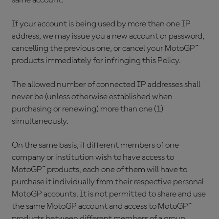
same account.
If your account is being used by more than one IP
address, we may issue you a new account or password,
cancelling the previous one, or cancel your MotoGP™
products immediately for infringing this Policy.
The allowed number of connected IP addresses shall
never be (unless otherwise established when
purchasing or renewing) more than one (1)
simultaneously.
On the same basis, if different members of one
company or institution wish to have access to
MotoGP™ products, each one of them will have to
purchase it individually from their respective personal
MotoGP accounts. It is not permitted to share and use
the same MotoGP account and access to MotoGP™
products between different members of a group.