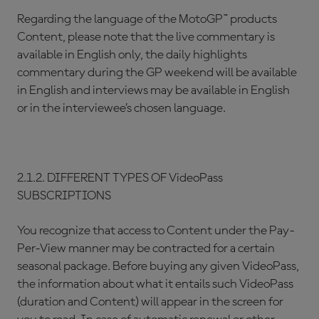
Regarding the language of the MotoGP™ products
Content, please note that the live commentary is
available in English only, the daily highlights
commentary during the GP weekend will be available
in English and interviews may be available in English
or in the interviewee’s chosen language.
2.1.2. DIFFERENT TYPES OF VideoPass
SUBSCRIPTIONS
You recognize that access to Content under the Pay-
Per-View manner may be contracted for a certain
seasonal package. Before buying any given VideoPass,
the information about what it entails such VideoPass
(duration and Content) will appear in the screen for