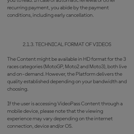
you to read. In case of automatic renewal or other
recurring payment, you abide by the payment
conditions, including early cancellation.
2.1.3. TECHNICAL FORMAT OF VIDEOS
The Content might be available in HD format for the 3
races categories (MotoGP, Moto2 and Moto3), both live
and on-demand. However, the Platform delivers the
quality established depending on your bandwidth and
choosing.
If the user is accessing VideoPass Content through a
mobile device, please note that the viewing
experience may vary depending on the internet
connection, device and/or OS.