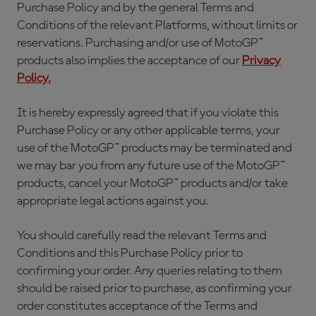
Purchase Policy and by the general Terms and
Conditions of the relevant Platforms, without limits or
reservations. Purchasing and/or use of MotoGP™
products also implies the acceptance of our
Privacy
Policy.
It is hereby expressly agreed that if you violate this
Purchase Policy or any other applicable terms, your
use of the MotoGP™ products may be terminated and
we may bar you from any future use of the MotoGP™
products, cancel your MotoGP™ products and/or take
appropriate legal actions against you.
You should carefully read the relevant Terms and
Conditions and this Purchase Policy prior to
confirming your order. Any queries relating to them
should be raised prior to purchase, as confirming your
order constitutes acceptance of the Terms and