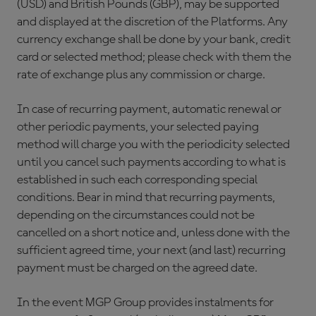
(USD) and British Pounds (GBP), may be supported
and displayed at the discretion of the Platforms. Any
currency exchange shall be done by your bank, credit
card or selected method; please check with them the
rate of exchange plus any commission or charge.
In case of recurring payment, automatic renewal or
other periodic payments, your selected paying
method will charge you with the periodicity selected
until you cancel such payments according to what is
established in such each corresponding special
conditions. Bear in mind that recurring payments,
depending on the circumstances could not be
cancelled on a short notice and, unless done with the
sufficient agreed time, your next (and last) recurring
payment must be charged on the agreed date.
In the event MGP Group provides instalments for