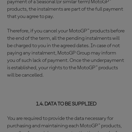
payment of a Seasonal (or similar term) MotoGP™
products, the instalments are part of the full payment
that you agree to pay.
Therefore, if you cancel your MotoGP™ products before
the end of the term, all the pending instalments will
be charged to you in the agreed dates. In case of not
paying any instalment, MotoGP Group may inform
you of such lack of payment. Once the underpayment
is established, your rights to the MotoGP™ products
will be cancelled.
1.4. DATA TO BE SUPPLIED
You are required to provide the data necessary for
purchasing and maintaining each MotoGP™ products,