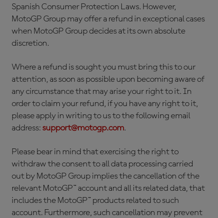
Spanish Consumer Protection Laws. However,
MotoGP Group may offer a refund in exceptional cases
when MotoGP Group decides at its own absolute
discretion.
Where a refund is sought you must bring this to our
attention, as soon as possible upon becoming aware of
any circumstance that may arise your right to it. In
order to claim your refund, if you have any right to it,
please apply in writing to us to the following email
address:
support@motogp.com
.
Please bear in mind that exercising the right to
withdraw the consent to all data processing carried
out by MotoGP Group implies the cancellation of the
relevant MotoGP™ account and all its related data, that
includes the MotoGP™ products related to such
account. Furthermore, such cancellation may prevent