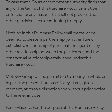
In case that a Court or competent authority finds that
any of the terms of this Purchase Policy cannot be
enforced for any reason, this shall not prevent the
other provisions from continuing to apply.
Nothing in this Purchase Policy shall create, or be
deemed to create, a partnership, joint venture or
establish a relationship of principal and agent or any
other relationship between the parties beyond the
contractual relationship established under this
Purchase Policy.
MotoGP Group will be permitted to modify in whole or
in part the present Purchase Policy at any given
moment, at its sole discretion and without prior notice
to the relevant user.
Force Majeure. For the purpose of this Purchase Policy,