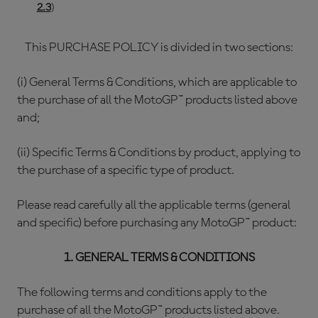
2.3
)
This PURCHASE POLICY is divided in two sections:
(i) General Terms & Conditions, which are applicable to
the purchase of all the MotoGP™ products listed above
and;
(ii) Specific Terms & Conditions by product, applying to
the purchase of a specific type of product.
Please read carefully all the applicable terms (general
and specific) before purchasing any MotoGP™ product:
1. GENERAL TERMS & CONDITIONS
The following terms and conditions apply to the
purchase of all the MotoGP™ products listed above.