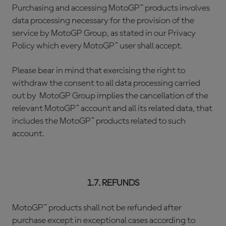
Purchasing and accessing MotoGP™ products involves
data processing necessary for the provision of the
service by MotoGP Group, as stated in our Privacy
Policy which every MotoGP™ user shall accept.
Please bear in mind that exercising the right to
withdraw the consent to all data processing carried
out by MotoGP Group implies the cancellation of the
relevant MotoGP™ account and all its related data, that
includes the MotoGP™ products related to such
account.
1.7. REFUNDS
MotoGP™ products shall not be refunded after
purchase except in exceptional cases according to