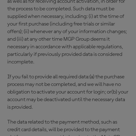
as well as for receiving account activation, in order for
the process to be completed. Such data must be
supplied when necessary, including: (i) at the time of
your first purchase (including free trials or similar
offers); (ii) whenever any of your information changes;
and (iii) at any other time MGP Group deems it
necessary in accordance with applicable regulations,
particularly if previously provided data is considered
incomplete.
If you fail to provide all required data:(a) the purchase
process may not be completed, and we will have no
obligation to activate your account for login; or(b) your
account may be deactivated until the necessary data
is provided.
The data related to the payment method, such as
credit card details, will be provided to the payment