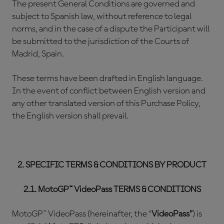
The present General Conditions are governed and
subject to Spanish law, without reference to legal
norms, and in the case of a dispute the Participant will
be submitted to the jurisdiction of the Courts of
Madrid, Spain.
These terms have been drafted in English language.
In the event of conflict between English version and
any other translated version of this Purchase Policy,
the English version shall prevail.
2. SPECIFIC TERMS & CONDITIONS BY PRODUCT
2.1. MotoGP™ VideoPass TERMS & CONDITIONS
MotoGP™ VideoPass (hereinafter, the “
VideoPass”
) is