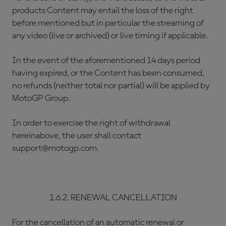
products Content may entail the loss of the right
before mentioned but in particular the streaming of
any video (live or archived) or live timing if applicable.
In the event of the aforementioned 14 days period
having expired, or the Content has been consumed,
no refunds (neither total nor partial) will be applied by
MotoGP Group.
In order to exercise the right of withdrawal
hereinabove, the user shall contact
support@motogp.com.
1.6.2. RENEWAL CANCELLATION
For the cancellation of an automatic renewal or