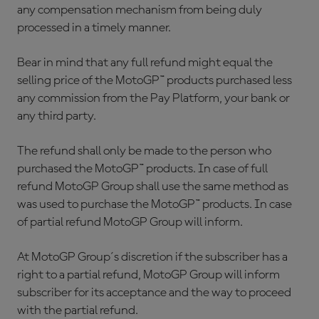
any compensation mechanism from being duly
processed in a timely manner.
Bear in mind that any full refund might equal the
selling price of the MotoGP™ products purchased less
any commission from the Pay Platform, your bank or
any third party.
The refund shall only be made to the person who
purchased the MotoGP™ products. In case of full
refund MotoGP Group shall use the same method as
was used to purchase the MotoGP™ products. In case
of partial refund MotoGP Group will inform.
At MotoGP Group´s discretion if the subscriber has a
right to a partial refund, MotoGP Group will inform
subscriber for its acceptance and the way to proceed
with the partial refund.