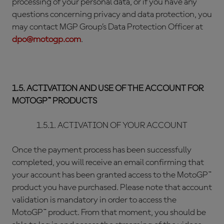
processing of your personal data, or if you have any
questions concerning privacy and data protection, you
may contact MGP Group’s Data Protection Officer at
dpo@motogp.com
.
1.5. ACTIVATION AND USE OF THE ACCOUNT FOR
MOTOGP™ PRODUCTS
1.5.1. ACTIVATION OF YOUR ACCOUNT
Once the payment process has been successfully
completed, you will receive an email confirming that
your account has been granted access to the MotoGP™
product you have purchased. Please note that account
validation is mandatory in order to access the
MotoGP™ product. From that moment, you should be