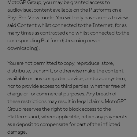
MotoGP Group, you may be granted access to
audiovisual content available on the Platforms on a
Pay-Per-View mode. You will only have access to view
said Content whilst connected to the Internet, for as
many times as contracted and whilst connected to the
corresponding Platform (streaming never
downloading).
You are not permitted to copy, reproduce, store,
distribute, transmit, or otherwise make the content
available on any computer, device, or storage system,
nor to provide access to third parties, whether free of
charge or for commercial purposes. Any breach of
these restrictions may result in legal claims. MotoGP™
Group reserves the right to block access to the
Platforms and, where applicable, retain any payments
as a deposit to compensate for part of the inflicted
damage.