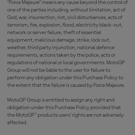
“Force Majeure” means any cause beyond the control of
one of the parties including, without limitation, act of
God, war, insurrection, riot, civil disturbances, acts of
terrorism, fire, explosion, flood, electricity black-out,
network or server failure, theft of essential
equipment, malicious damage, strike, lock out,
weather, third party injunction, national defence
requirements, actions taken by the police, acts or
regulations of national or local governments. MotoGP
Group will not be liable to the user for failure to
perform any obligation under this Purchase Policy to
the extent that the failure is caused by Force Majeure.
MotoGP Group is entitled to assign any right and
obligation under this Purchase Policy provided that
the MotoGP™ products users’ rights are not adversely
affected.