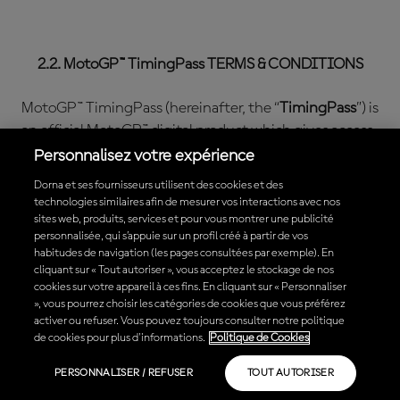
2.2. MotoGP™ TimingPass TERMS & CONDITIONS
MotoGP™ TimingPass (hereinafter, the “
TimingPass
”) is
an official MotoGP™ digital product which gives access
to live data MotoGP™ content in a pay per view mode.
Personnalisez votre expérience
Dorna et ses fournisseurs utilisent des cookies et des
When purchasing the TimingPass, different types of
technologies similaires afin de mesurer vos interactions avec nos
subscriptions may be available. The differences
sites web, produits, services et pour vous montrer une publicité
personnalisée, qui s’appuie sur un profil créé à partir de vos
between one type of subscription or another may be
habitudes de navigation (les pages consultées par exemple). En
the term of such subscription, the Content that is
cliquant sur « Tout autoriser », vous acceptez le stockage de nos
included, the price or the renewal conditions among
cookies sur votre appareil à ces fins. En cliquant sur « Personnaliser
», vous pourrez choisir les catégories de cookies que vous préférez
others. Please read and choose carefully which
activer ou refuser. Vous pouvez toujours consulter notre politique
TimingPass subscriptions fulfills your needs.
de cookies pour plus d'informations.
Politique de Cookies
The features of the TimingPass that is being
PERSONNALISER / REFUSER
TOUT AUTORISER
purchased are defined during the purchase process