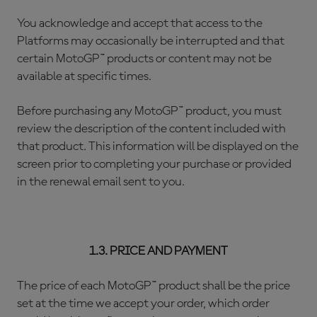
You acknowledge and accept that access to the
Platforms may occasionally be interrupted and that
certain MotoGP™ products or content may not be
available at specific times.
Before purchasing any MotoGP™ product, you must
review the description of the content included with
that product. This information will be displayed on the
screen prior to completing your purchase or provided
in the renewal email sent to you.
1.3. PRICE AND PAYMENT
The price of each MotoGP™ product shall be the price
set at the time we accept your order, which order