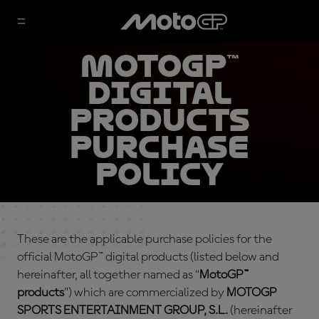
MotoGP™
Digital
Products
Purchase
Policy
These are the applicable purchase policies for the
official MotoGP™ digital products (listed below and
hereinafter, all together named as “
MotoGP™
products
”) which are commercialized by
MOTOGP
SPORTS ENTERTAINMENT GROUP, S.L.
(hereinafter