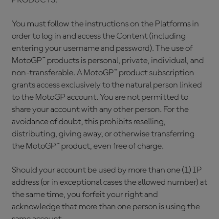
PRODUCTS.
You must follow the instructions on the Platforms in
order to log in and access the Content (including
entering your username and password). The use of
MotoGP™ products is personal, private, individual, and
non-transferable. A MotoGP™ product subscription
grants access exclusively to the natural person linked
to the MotoGP account. You are not permitted to
share your account with any other person. For the
avoidance of doubt, this prohibits reselling,
distributing, giving away, or otherwise transferring
the MotoGP™ product, even free of charge.
Should your account be used by more than one (1) IP
address (or in exceptional cases the allowed number) at
the same time, you forfeit your right and
acknowledge that more than one person is using the