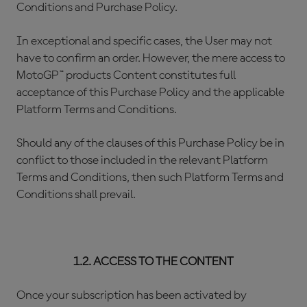
Conditions and Purchase Policy.
In exceptional and specific cases, the User may not
have to confirm an order. However, the mere access to
MotoGP™ products Content constitutes full
acceptance of this Purchase Policy and the applicable
Platform Terms and Conditions.
Should any of the clauses of this Purchase Policy be in
conflict to those included in the relevant Platform
Terms and Conditions, then such Platform Terms and
Conditions shall prevail.
1.2. ACCESS TO THE CONTENT
Once your subscription has been activated by