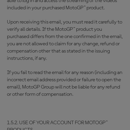
able to log in and access the streaming of the videos
included in your purchased MotoGP™ product.
Upon receiving this email, you must read it carefully to
verify all details. If the MotoGP™ product you
purchased differs from the one confirmed in the email,
you are not allowed to claim for any change, refund or
compensation other that as stated in the issuing
instructions, if any.
If you fail to read the email for any reason (including an
incorrect email address provided or failure to open the
email), MotoGP Group will not be liable for any refund
or other form of compensation.
1.5.2. USE OF YOUR ACCOUNT FOR MOTOGP™