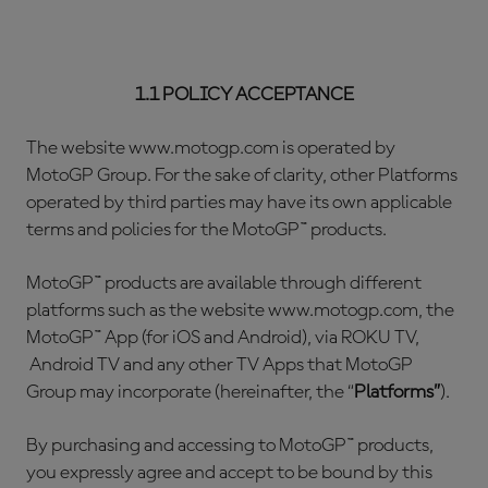
1.1 POLICY ACCEPTANCE
The website www.motogp.com is operated by
MotoGP Group. For the sake of clarity, other Platforms
operated by third parties may have its own applicable
terms and policies for the MotoGP™ products.
MotoGP™ products are available through different
platforms such as the website www.motogp.com, the
MotoGP™ App (for iOS and Android), via ROKU TV,
Android TV and any other TV Apps that MotoGP
Group may incorporate (hereinafter, the “
Platforms”
).
By purchasing and accessing to MotoGP™ products,
you expressly agree and accept to be bound by this