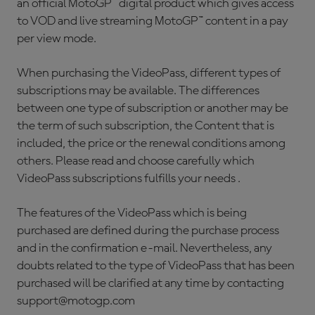
an official MotoGP™ digital product which gives access
to VOD and live streaming MotoGP™ content in a pay
per view mode.
When purchasing the VideoPass, different types of
subscriptions may be available. The differences
between one type of subscription or another may be
the term of such subscription, the Content that is
included, the price or the renewal conditions among
others. Please read and choose carefully which
VideoPass subscriptions fulfills your needs .
The features of the VideoPass which is being
purchased are defined during the purchase process
and in the confirmation e-mail. Nevertheless, any
doubts related to the type of VideoPass that has been
purchased will be clarified at any time by contacting
support@motogp.com