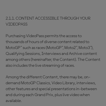
2.1.1. CONTENT ACCESSIBLE THROUGH YOUR
VIDEOPASS
Purchasing VideoPass permits the access to
thousands of hours of diverse content related to
MotoGP™ such as races (MotoGP™, Moto2™, Moto3™),
Qualifying Sessions, Interviews and Archive content
among others (hereinafter, the Content). The Content
also includes the live streaming of races.
Among the different Content, there may be, on-
demand MotoGP Classics, Video Library, interviews,
other features and special presentations in-between
and during each Grand Prix, plus live video when
available.