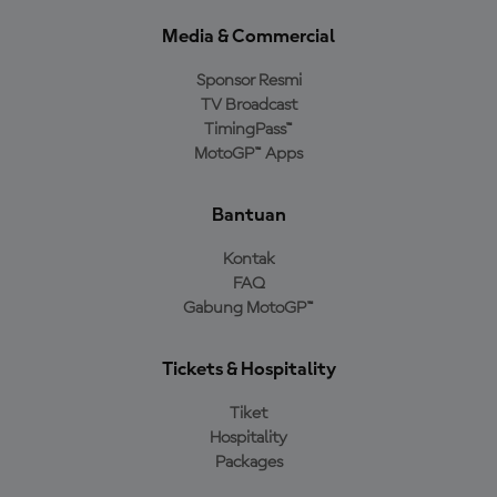
Media & Commercial
Sponsor Resmi
TV Broadcast
TimingPass™
MotoGP™ Apps
Bantuan
Kontak
FAQ
Gabung MotoGP™
Tickets & Hospitality
Tiket
Hospitality
Packages