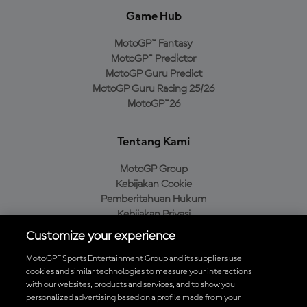
Game Hub
MotoGP™ Fantasy
MotoGP™ Predictor
MotoGP Guru Predict
MotoGP Guru Racing 25/26
MotoGP™26
Tentang Kami
MotoGP Group
Kebijakan Cookie
Pemberitahuan Hukum
Kebijakan Privasi
Kebijakan Pembelian
Customize your experience
MotoGP™ Sports Entertainment Group and its suppliers use
cookies and similar technologies to measure your interactions
with our websites, products and services, and to show you
Unduh Aplikasi Resmi MotoGP™
personalized advertising based on a profile made from your