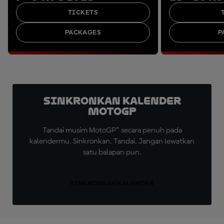
TICKETS
PACKAGES
P
Sinkronkan Kalender
MotoGP
Tandai musim MotoGP™ secara penuh pada
kalendermu. Sinkronkan. Tandai. Jangan lewatkan
satu balapan pun.
SINKRONKAN KALENDER