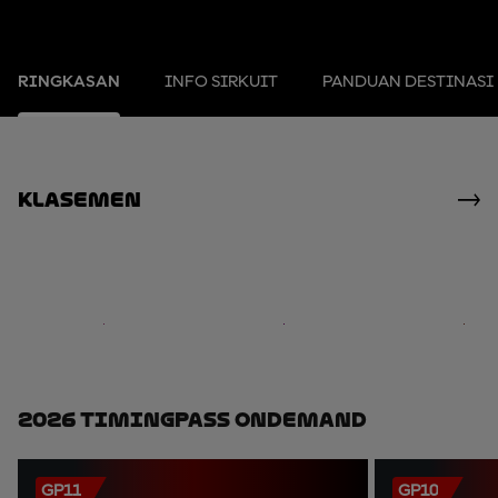
RINGKASAN
INFO SIRKUIT
PANDUAN DESTINASI
Klasemen
2026 TimingPass OnDemand
GP11
GP10