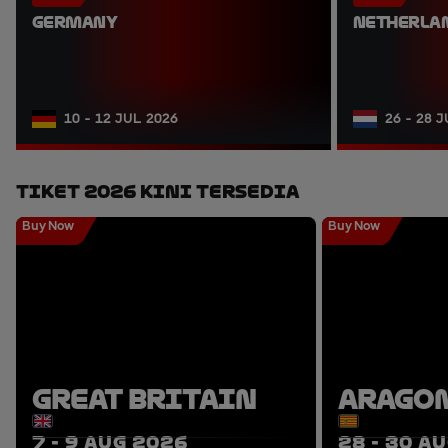
GERMANY
NETHERLA
10 - 12 JUL 2026
26 - 28 
Tiket 2026 Kini Tersedia
Buy Now
Buy Now
GREAT BRITAIN
ARAGO
7 - 9 AUG 2026
28 - 30 A