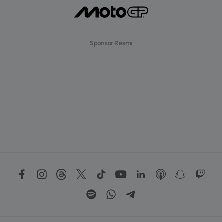
Sponsor Resmi