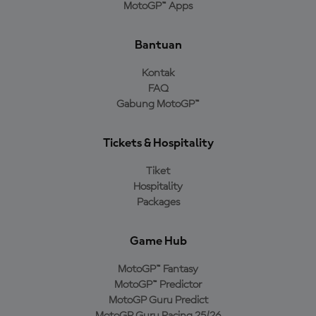
MotoGP™ Apps
Bantuan
Kontak
FAQ
Gabung MotoGP™
Tickets & Hospitality
Tiket
Hospitality
Packages
Game Hub
MotoGP™ Fantasy
MotoGP™ Predictor
MotoGP Guru Predict