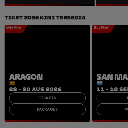
Tiket 2026 Kini Tersedia
Buy Now
Buy Now
ARAGON
SAN M
28 - 30 AUG 2026
11 - 13 S
TICKETS
PACKAGES
P