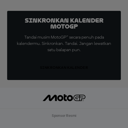
Sinkronkan Kalender
MotoGP
Tandai musim MotoGP™ secara penuh pada
kalendermu. Sinkronkan. Tandai. Jangan lewatkan
satu balapan pun.
SINKRONKAN KALENDER
Sponsor Resmi