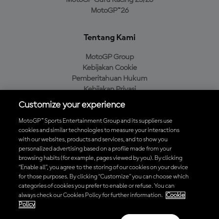
MotoGP Guru Racing 25/26
MotoGP™26
Tentang Kami
MotoGP Group
Kebijakan Cookie
Pemberitahuan Hukum
Kebijakan Privasi
Kebijakan Pembelian
Customize your experience
MotoGP™ Sports Entertainment Group and its suppliers use
cookies and similar technologies to measure your interactions
with our websites, products and services, and to show you
Unduh Aplikasi Resmi MotoGP™
personalized advertising based on a profile made from your
browsing habits (for example, pages viewed by you). By clicking
“Enable all”, you agree to the storing of our cookies on your device
for those purposes. By clicking “Customize” you can choose which
categories of cookies you prefer to enable or refuse. You can
© 2026 MotoGP Sports Entertainment Group. Seluruh hak cipta
always check our Cookies Policy for further information.
Cookie
dilindungi undang-undang. Semua merek dagang adalah milik dari
Policy
pemiliknya masing-masing.