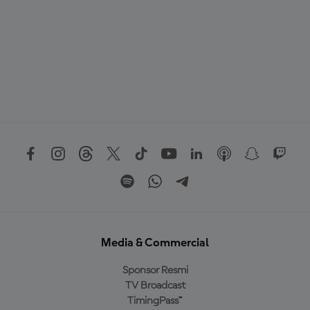
Media & Commercial
Sponsor Resmi
TV Broadcast
TimingPass™