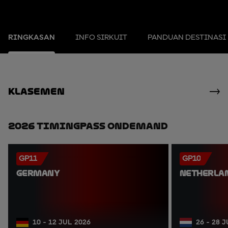
RINGKASAN
INFO SIRKUIT
PANDUAN DESTINASI
Klasemen
2026 TimingPass OnDemand
GP11
GP10
GERMANY
NETHERLA
10 - 12 JUL 2026
26 - 28 