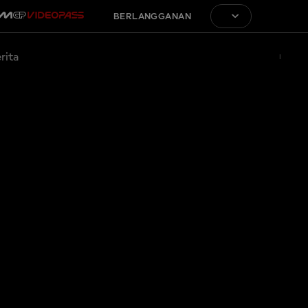
BERLANGGANAN
rita