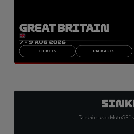
GREAT BRITAIN
7 - 9 AUG 2026
TICKETS
PACKAGES
Sink
Tandai musim MotoGP™ se