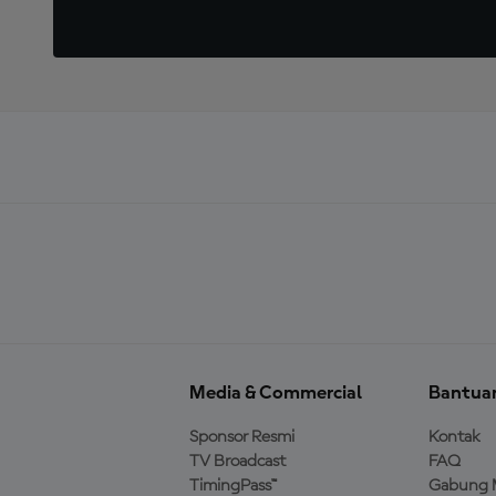
Media & Commercial
Bantua
Sponsor Resmi
Kontak
TV Broadcast
FAQ
TimingPass™
Gabung 