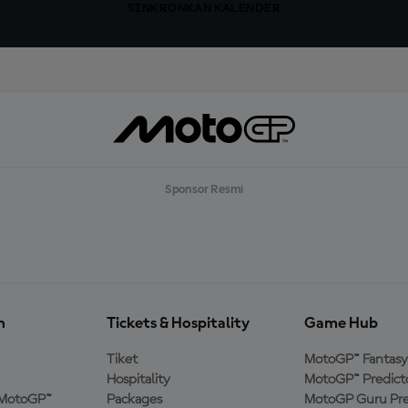
SINKRONKAN KALENDER
Sponsor Resmi
n
Tickets & Hospitality
Game Hub
Tiket
MotoGP™ Fantasy
Hospitality
MotoGP™ Predict
MotoGP™
Packages
MotoGP Guru Pre