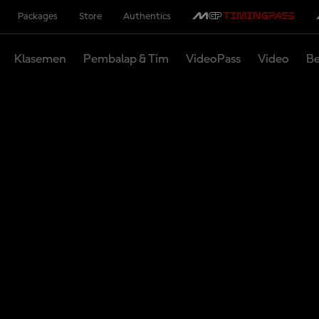
Packages
Store
Authentics
Klasemen
Pembalap & Tim
VideoPass
Video
Be