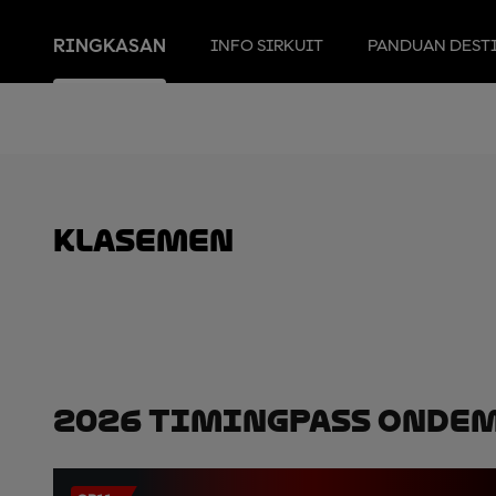
RINGKASAN
INFO SIRKUIT
PANDUAN DEST
Klasemen
2026 TimingPass OnDe