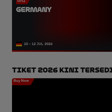
GP11
GERMANY
10 - 12 JUL 2026
Tiket 2026 Kini Tersed
Buy Now