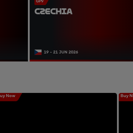
GP9
CZECHIA
19 - 21 JUN 2026
uy Now
Buy 