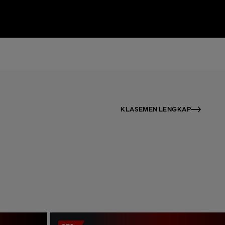
KLASEMEN LENGKAP