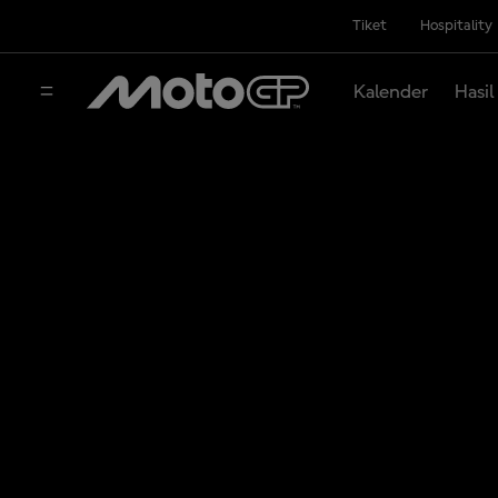
Tiket
Hospitality
Kalender
Hasil