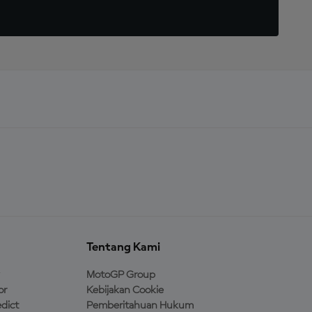
Tentang Kami
MotoGP Group
or
Kebijakan Cookie
dict
Pemberitahuan Hukum