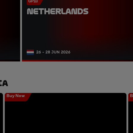
GP10
NETHERLANDS
26 - 28 JUN 2026
ia
Buy Now
B