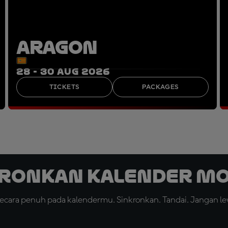
ARAGON
28 - 30 AUG 2026
TICKETS
PACKAGES
ronkan Kalender M
cara penuh pada kalendermu. Sinkronkan. Tandai. Jangan le