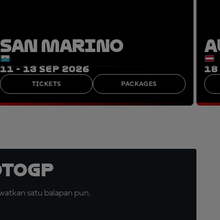
SAN MARINO
A
11 - 13 SEP 2026
18
TICKETS
PACKAGES
otoGP
watkan satu balapan pun.