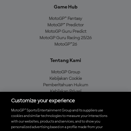
Game Hub
MotoGP™ Fantasy
MotoGP™ Predictor
MotoGP Guru Predict
MotoGP Guru Racing 25/26
MotoGP™26
Tentang Kami
MotoGP Group
Kebijakan Cookie
Pemberitahuan Hukum
Kebijakan Privasi
Kebijakan Pembelian
Customize your experience
MotoGP™ Sports Entertainment Group and its suppliers use
cookies and similar technologies to measure your interactions
with our websites, products and services, and to show you
Unduh Aplikasi Resmi MotoGP™
personalized advertising based on a profile made from your