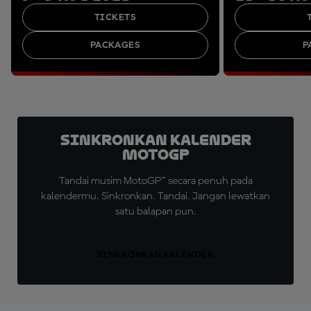
TICKETS
PACKAGES
P
Sinkronkan Kalender
MotoGP
Tandai musim MotoGP™ secara penuh pada
kalendermu. Sinkronkan. Tandai. Jangan lewatkan
satu balapan pun.
SINKRONKAN KALENDER