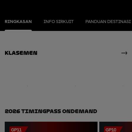
RINGKASAN
INFO SIRKUIT
PANDUAN DESTINASI
Klasemen
2026 TimingPass OnDemand
GP11
GP10