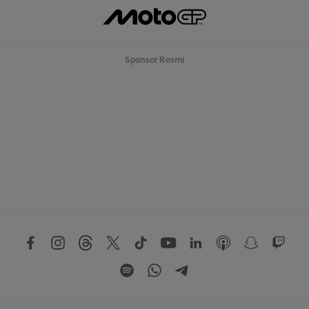
Sponsor Resmi