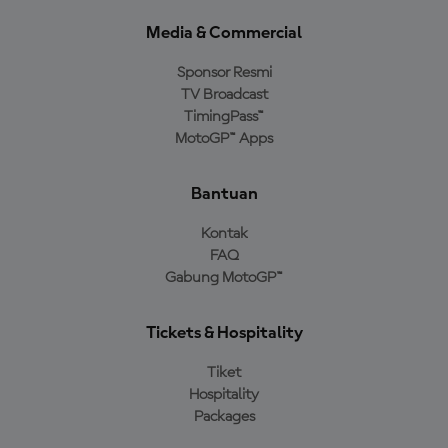
Media & Commercial
Sponsor Resmi
TV Broadcast
TimingPass™
MotoGP™ Apps
Bantuan
Kontak
FAQ
Gabung MotoGP™
Tickets & Hospitality
Tiket
Hospitality
Packages