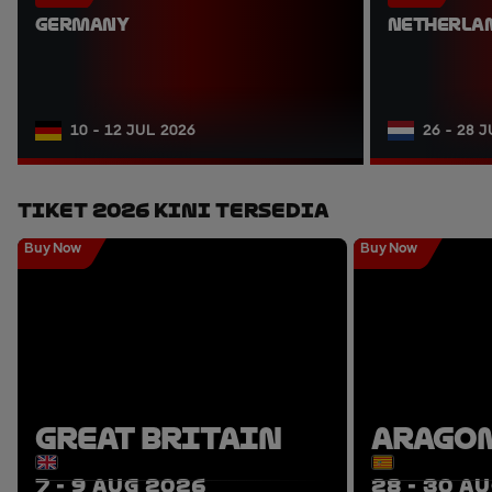
GERMANY
NETHERLA
10 - 12 JUL 2026
26 - 28 
Tiket 2026 Kini Tersedia
Buy Now
Buy Now
GREAT BRITAIN
ARAGO
7 - 9 AUG 2026
28 - 30 A