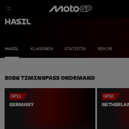
Hasil
HASIL
KLASEMEN
STATISTIK
REKOR
2026 TimingPass OnDemand
GP11
GP10
GERMANY
NETHERLA