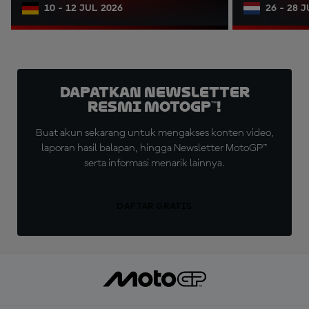
10 - 12 JUL 2026
26 - 28 
Dapatkan Newsletter
Resmi MotoGP™!
Buat akun sekarang untuk mengakses konten video,
laporan hasil balapan, hingga Newsletter MotoGP™
serta informasi menarik lainnya.
DAFTAR GRATIS