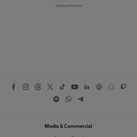
Sponsor Resmi
Media & Commercial