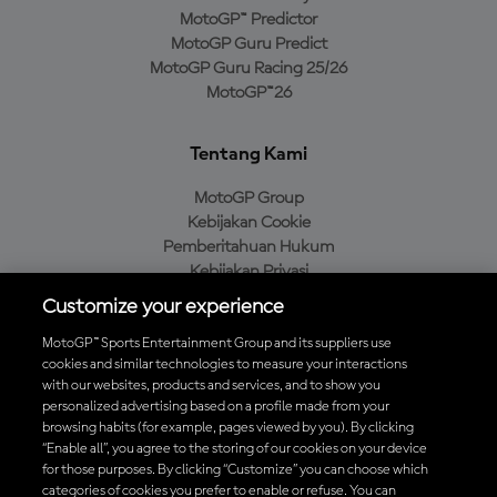
MotoGP™ Predictor
MotoGP Guru Predict
MotoGP Guru Racing 25/26
MotoGP™26
Tentang Kami
MotoGP Group
Kebijakan Cookie
Pemberitahuan Hukum
Kebijakan Privasi
Kebijakan Pembelian
Customize your experience
MotoGP™ Sports Entertainment Group and its suppliers use
cookies and similar technologies to measure your interactions
with our websites, products and services, and to show you
Unduh Aplikasi Resmi MotoGP™
personalized advertising based on a profile made from your
browsing habits (for example, pages viewed by you). By clicking
“Enable all”, you agree to the storing of our cookies on your device
for those purposes. By clicking “Customize” you can choose which
categories of cookies you prefer to enable or refuse. You can