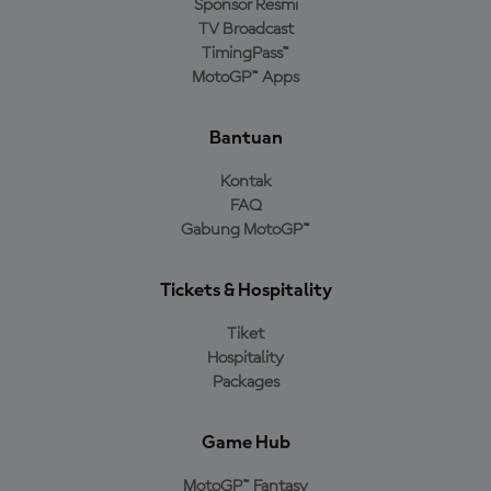
Sponsor Resmi
TV Broadcast
TimingPass™
MotoGP™ Apps
Bantuan
Kontak
FAQ
Gabung MotoGP™
Tickets & Hospitality
Tiket
Hospitality
Packages
Game Hub
MotoGP™ Fantasy