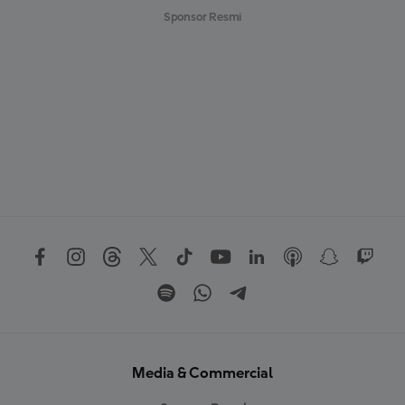
Sponsor Resmi
Media & Commercial