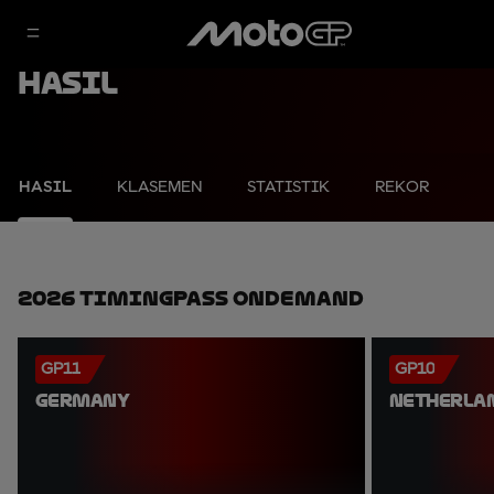
Hasil
HASIL
KLASEMEN
STATISTIK
REKOR
2026 TimingPass OnDemand
GP11
GP10
GERMANY
NETHERLA