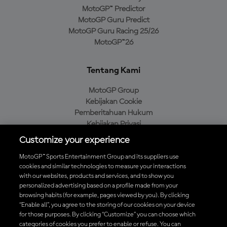
MotoGP™ Predictor
MotoGP Guru Predict
MotoGP Guru Racing 25/26
MotoGP™26
Tentang Kami
MotoGP Group
Kebijakan Cookie
Pemberitahuan Hukum
Kebijakan Privasi
Kebijakan Pembelian
Customize your experience
MotoGP™ Sports Entertainment Group and its suppliers use
cookies and similar technologies to measure your interactions
with our websites, products and services, and to show you
Unduh Aplikasi Resmi MotoGP™
personalized advertising based on a profile made from your
browsing habits (for example, pages viewed by you). By clicking
“Enable all”, you agree to the storing of our cookies on your device
for those purposes. By clicking “Customize” you can choose which
categories of cookies you prefer to enable or refuse. You can