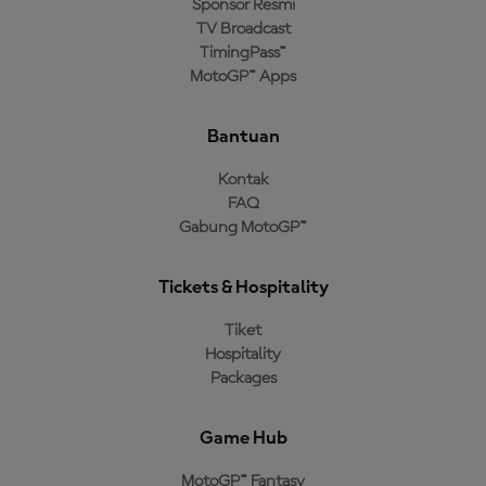
Sponsor Resmi
TV Broadcast
TimingPass™
MotoGP™ Apps
Bantuan
Kontak
FAQ
Gabung MotoGP™
Tickets & Hospitality
Tiket
Hospitality
Packages
Game Hub
MotoGP™ Fantasy