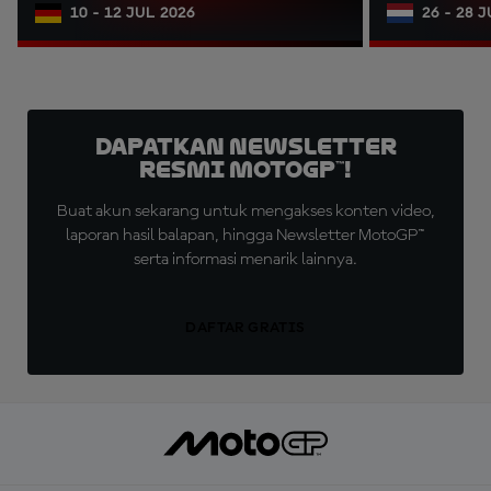
10 - 12 JUL 2026
26 - 28 
Dapatkan Newsletter
Resmi MotoGP™!
Buat akun sekarang untuk mengakses konten video,
laporan hasil balapan, hingga Newsletter MotoGP™
serta informasi menarik lainnya.
DAFTAR GRATIS