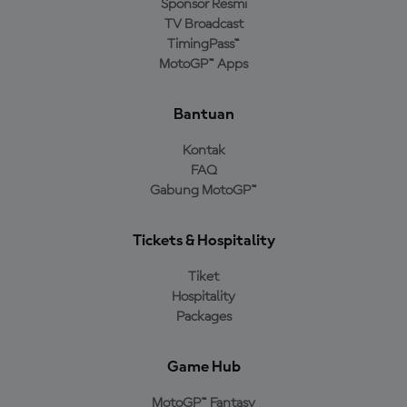
Sponsor Resmi
TV Broadcast
TimingPass™
MotoGP™ Apps
Bantuan
Kontak
FAQ
Gabung MotoGP™
Tickets & Hospitality
Tiket
Hospitality
Packages
Game Hub
MotoGP™ Fantasy