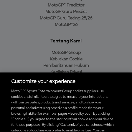
MotoGP™ Predictor
MotoGP Guru Predict
MotoGP Guru Racing 25/26
MotoGP™26
Tentang Kami
MotoGP Group
Kebijakan Cookie
Pemberitahuan Hukum
Kebijakan Privasi
Kebijakan Pembelian
Customize your experience
MotoGP™ Sports Entertainment Group and its suppliers use
cookies and similar technologies to measure your interactions
with our websites, products and services, and to show you
Unduh Aplikasi Resmi MotoGP™
personalized advertising based on a profile made from your
browsing habits (for example, pages viewed by you). By clicking
“Enable all”, you agree to the storing of our cookies on your device
for those purposes. By clicking “Customize” you can choose which
categories of cookies you prefer to enable or refuse. You can