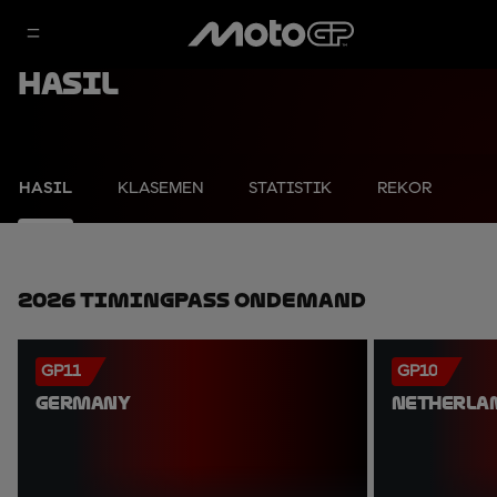
Hasil
HASIL
KLASEMEN
STATISTIK
REKOR
2026 TimingPass OnDemand
GP11
GP10
GERMANY
NETHERLA