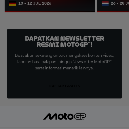
10 - 12 JUL 2026
26 - 28 
Dapatkan Newsletter
Resmi MotoGP™!
Buat akun sekarang untuk mengakses konten video,
laporan hasil balapan, hingga Newsletter MotoGP™
serta informasi menarik lainnya.
DAFTAR GRATIS