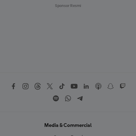
Sponsor Resmi
Media & Commercial