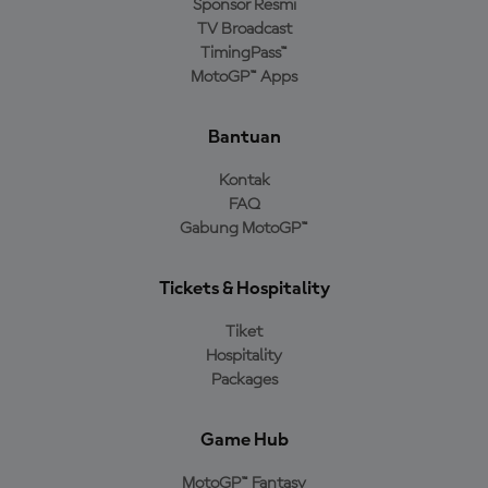
Sponsor Resmi
TV Broadcast
TimingPass™
MotoGP™ Apps
Bantuan
Kontak
FAQ
Gabung MotoGP™
Tickets & Hospitality
Tiket
Hospitality
Packages
Game Hub
MotoGP™ Fantasy