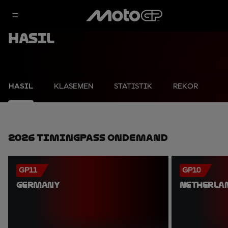
Hasil
HASIL
KLASEMEN
STATISTIK
REKOR
2026 TimingPass OnDemand
GP11
GP10
GERMANY
NETHERLA