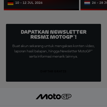
10 - 12 JUL 2026
26 - 28 
Dapatkan Newsletter
Resmi MotoGP™!
Buat akun sekarang untuk mengakses konten video,
laporan hasil balapan, hingga Newsletter MotoGP™
serta informasi menarik lainnya.
DAFTAR GRATIS