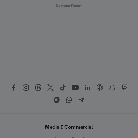
Sponsor Resmi
Media & Commercial