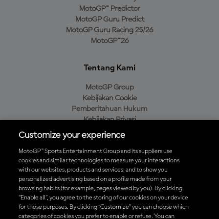
MotoGP™ Predictor
MotoGP Guru Predict
MotoGP Guru Racing 25/26
MotoGP™26
Tentang Kami
MotoGP Group
Kebijakan Cookie
Pemberitahuan Hukum
Kebijakan Privasi
Kebijakan Pembelian
Customize your experience
MotoGP™ Sports Entertainment Group and its suppliers use
cookies and similar technologies to measure your interactions
with our websites, products and services, and to show you
Unduh Aplikasi Resmi MotoGP™
personalized advertising based on a profile made from your
browsing habits (for example, pages viewed by you). By clicking
“Enable all”, you agree to the storing of our cookies on your device
for those purposes. By clicking “Customize” you can choose which
categories of cookies you prefer to enable or refuse. You can