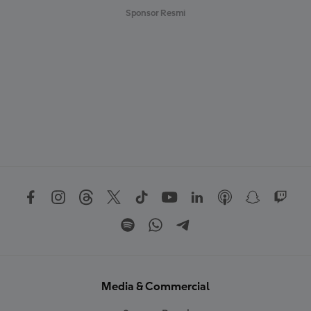
Sponsor Resmi
Media & Commercial