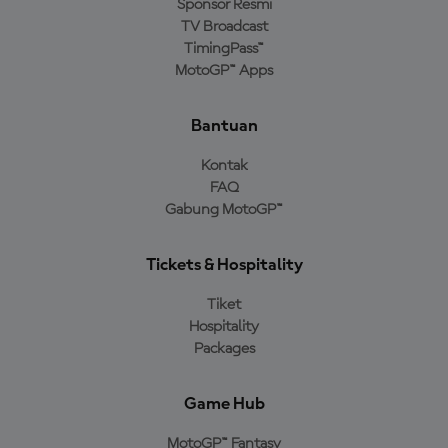
Sponsor Resmi
TV Broadcast
TimingPass™
MotoGP™ Apps
Bantuan
Kontak
FAQ
Gabung MotoGP™
Tickets & Hospitality
Tiket
Hospitality
Packages
Game Hub
MotoGP™ Fantasy