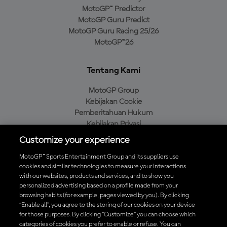
MotoGP™ Predictor
MotoGP Guru Predict
MotoGP Guru Racing 25/26
MotoGP™26
Tentang Kami
MotoGP Group
Kebijakan Cookie
Pemberitahuan Hukum
Kebijakan Privasi
Kebijakan Pembelian
Customize your experience
MotoGP™ Sports Entertainment Group and its suppliers use
cookies and similar technologies to measure your interactions
with our websites, products and services, and to show you
Unduh Aplikasi Resmi MotoGP™
personalized advertising based on a profile made from your
browsing habits (for example, pages viewed by you). By clicking
“Enable all”, you agree to the storing of our cookies on your device
for those purposes. By clicking “Customize” you can choose which
categories of cookies you prefer to enable or refuse. You can