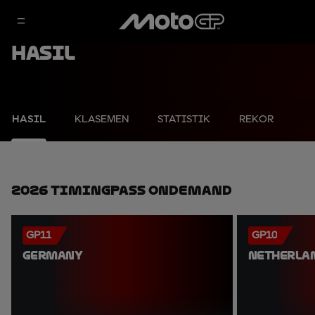
Hasil
HASIL
KLASEMEN
STATISTIK
REKOR
2026 TimingPass OnDemand
GP11
GP10
GERMANY
NETHERLA