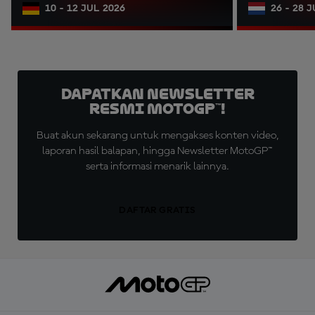
10 - 12 JUL 2026
26 - 28 
Dapatkan Newsletter
Resmi MotoGP™!
Buat akun sekarang untuk mengakses konten video,
laporan hasil balapan, hingga Newsletter MotoGP™
serta informasi menarik lainnya.
DAFTAR GRATIS