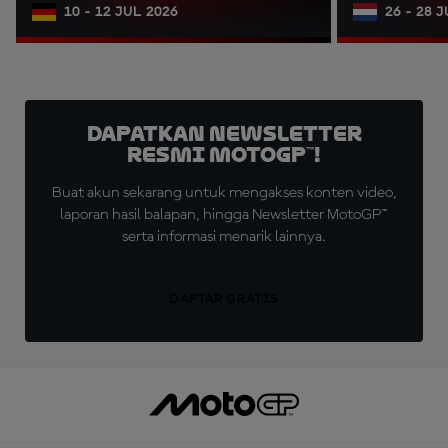
10 - 12 JUL 2026
26 - 28 
Dapatkan Newsletter
Resmi MotoGP™!
Buat akun sekarang untuk mengakses konten video,
laporan hasil balapan, hingga Newsletter MotoGP™
serta informasi menarik lainnya.
DAFTAR GRATIS