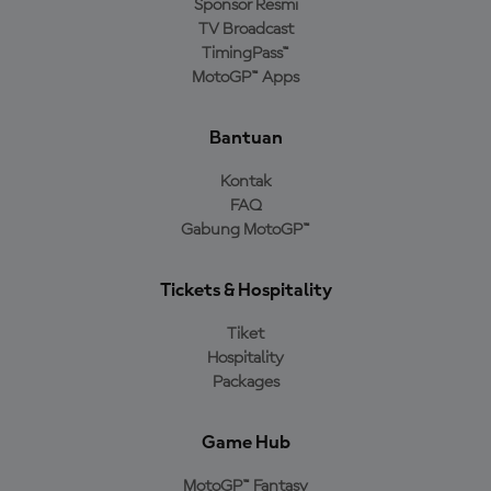
Sponsor Resmi
TV Broadcast
TimingPass™
MotoGP™ Apps
Bantuan
Kontak
FAQ
Gabung MotoGP™
Tickets & Hospitality
Tiket
Hospitality
Packages
Game Hub
MotoGP™ Fantasy