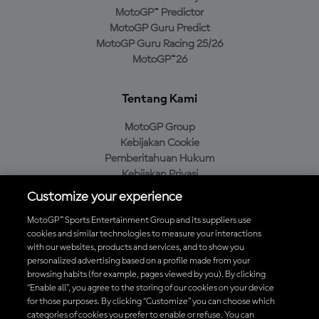
MotoGP™ Predictor
MotoGP Guru Predict
MotoGP Guru Racing 25/26
MotoGP™26
Tentang Kami
MotoGP Group
Kebijakan Cookie
Pemberitahuan Hukum
Kebijakan Privasi
Kebijakan Pembelian
Customize your experience
MotoGP™ Sports Entertainment Group and its suppliers use
cookies and similar technologies to measure your interactions
with our websites, products and services, and to show you
Unduh Aplikasi Resmi MotoGP™
personalized advertising based on a profile made from your
browsing habits (for example, pages viewed by you). By clicking
“Enable all”, you agree to the storing of our cookies on your device
for those purposes. By clicking “Customize” you can choose which
categories of cookies you prefer to enable or refuse. You can