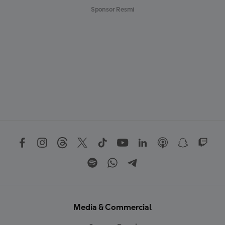
Sponsor Resmi
Media & Commercial