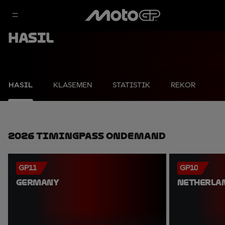
Hasil
HASIL
KLASEMEN
STATISTIK
REKOR
2026 TimingPass OnDemand
GP11
GP10
GERMANY
NETHERLA