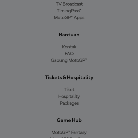
TV Broadcast
TimingPass™
MotoGP™ Apps
Bantuan
Kontak
FAQ
Gabung MotoGP™
Tickets & Hospitality
Tiket
Hospitality
Packages
Game Hub
MotoGP™ Fantasy