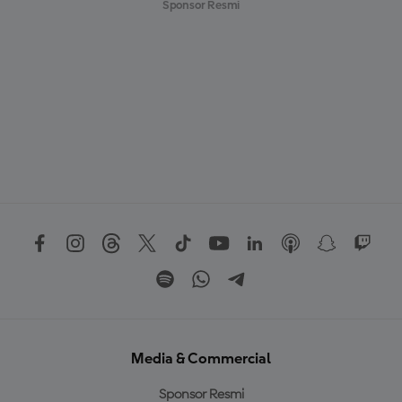
Sponsor Resmi
Media & Commercial
Sponsor Resmi