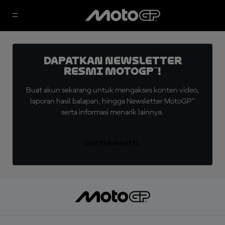
Dapatkan Newsletter
Resmi MotoGP™!
Buat akun sekarang untuk mengakses konten video,
laporan hasil balapan, hingga Newsletter MotoGP™
serta informasi menarik lainnya.
DAFTAR GRATIS