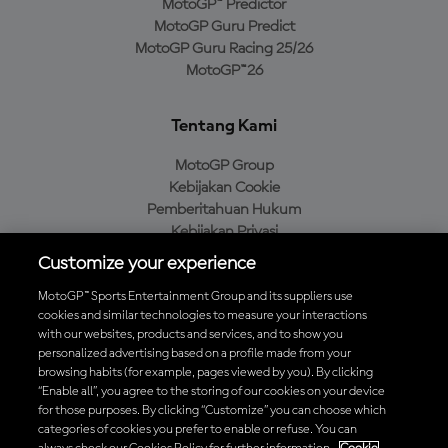
MotoGP™ Predictor
MotoGP Guru Predict
MotoGP Guru Racing 25/26
MotoGP™26
Tentang Kami
MotoGP Group
Kebijakan Cookie
Pemberitahuan Hukum
Kebijakan Privasi
Kebijakan Pembelian
Customize your experience
MotoGP™ Sports Entertainment Group and its suppliers use
cookies and similar technologies to measure your interactions
with our websites, products and services, and to show you
Unduh Aplikasi Resmi MotoGP™
personalized advertising based on a profile made from your
browsing habits (for example, pages viewed by you). By clicking
“Enable all”, you agree to the storing of our cookies on your device
for those purposes. By clicking “Customize” you can choose which
categories of cookies you prefer to enable or refuse. You can
© 2026 MotoGP Sports Entertainment Group. Seluruh hak cipta