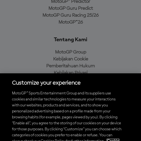
MotoGP™ Predictor
MotoGP Guru Predict
MotoGP Guru Racing 25/26
MotoGP™26
Tentang Kami
MotoGP Group
Kebijakan Cookie
Pemberitahuan Hukum
Kebijakan Privasi
Kebijakan Pembelian
Customize your experience
MotoGP™ Sports Entertainment Group and its suppliers use
cookies and similar technologies to measure your interactions
with our websites, products and services, and to show you
Unduh Aplikasi Resmi MotoGP™
personalized advertising based on a profile made from your
browsing habits (for example, pages viewed by you). By clicking
“Enable all”, you agree to the storing of our cookies on your device
for those purposes. By clicking “Customize” you can choose which
categories of cookies you prefer to enable or refuse. You can
© 2026 MotoGP Sports Entertainment Group. Seluruh hak cipta