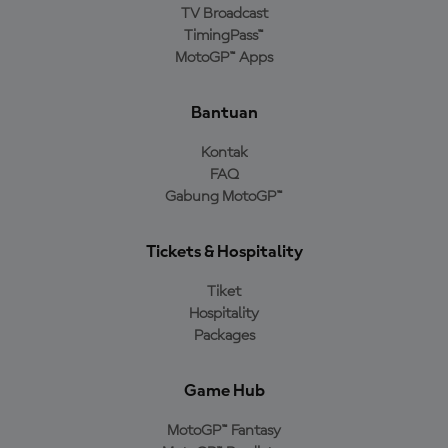
TV Broadcast
TimingPass™
MotoGP™ Apps
Bantuan
Kontak
FAQ
Gabung MotoGP™
Tickets & Hospitality
Tiket
Hospitality
Packages
Game Hub
MotoGP™ Fantasy