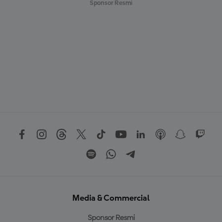
Sponsor Resmi
Media & Commercial
Sponsor Resmi