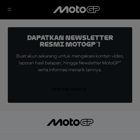
Dapatkan Newsletter
Resmi MotoGP™!
Buat akun sekarang untuk mengakses konten video,
laporan hasil balapan, hingga Newsletter MotoGP™
serta informasi menarik lainnya.
DAFTAR GRATIS