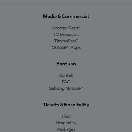
Media & Commercial
Sponsor Resmi
TV Broadcast
TimingPass™
MotoGP™ Apps
Bantuan
Kontak
FAQ
Gabung MotoGP™
Tickets & Hospitality
Tiket
Hospitality
Packages