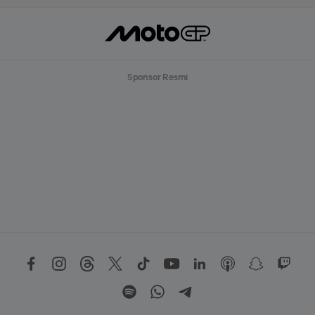
Sponsor Resmi