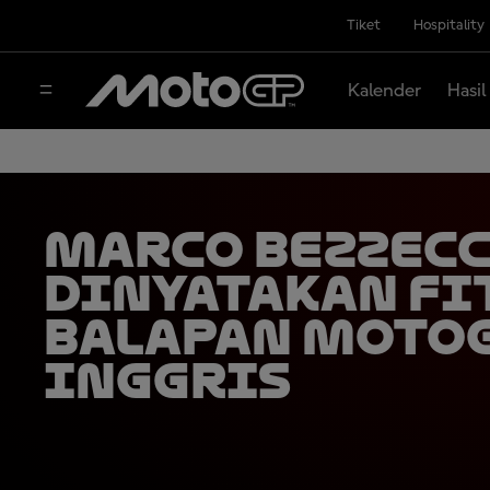
Tiket
Hospitality
Kalender
Hasil
Marco Bezzec
Dinyatakan Fi
Balapan Moto
Inggris