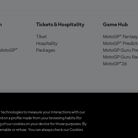
n
Tickets & Hospitality
Game Hub
Tiket
MotoGP™ Fantasy
Hospitality
MotoGP™ Predict
MotoGP™
Packages
MotoGP Guru Pre
MotoGP Guru Rac
MotoGP™26
 technologies to measure your interactions with our
d on a profile made from your browsing habits (for
indungi undang-undang. Semua merek dagang adalah milik dari pemiliknya 
ng of our cookies on your device for those purposes. By
 enable or refuse. You can always check our Cookies