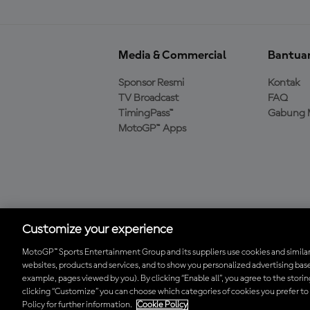
Media & Commercial
Bantua
Sponsor Resmi
Kontak
TV Broadcast
FAQ
TimingPass™
Gabung 
MotoGP™ Apps
Unduh Aplikasi Resmi
MotoGP™
Customize your experience
MotoGP™ Sports Entertainment Group and its suppliers use cookies and similar
websites, products and services, and to show you personalized advertising base
© 2026 MotoGP Sports Entertainment Group. Seluruh hak cipta dil
example, pages viewed by you). By clicking “Enable all”, you agree to the stori
clicking “Customize” you can choose which categories of cookies you prefer to
Policy for further information.
Cookie Policy