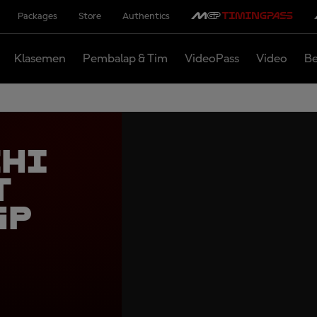
Packages
Store
Authentics
Klasemen
Pembalap & Tim
VideoPass
Video
Be
chi
t
GP