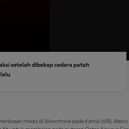
raksi setelah dibekap cedera patah
lalu
eriksaan medis di Silverstone pada Kamis (6/8), Marco 