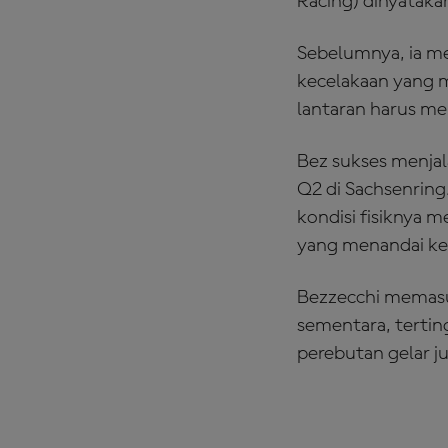
Racing) dinyataka
Sebelumnya, ia men
kecelakaan yang 
lantaran harus me
Bez sukses menjala
Q2 di Sachsenring.
kondisi fisiknya 
yang menandai ke
Bezzecchi memasu
sementara, tertin
perebutan gelar ju