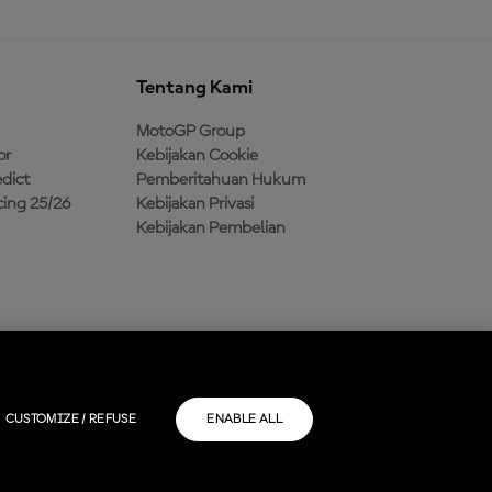
Tentang Kami
MotoGP Group
or
Kebijakan Cookie
dict
Pemberitahuan Hukum
ing 25/26
Kebijakan Privasi
Kebijakan Pembelian
CUSTOMIZE / REFUSE
ENABLE ALL
masing-masing.