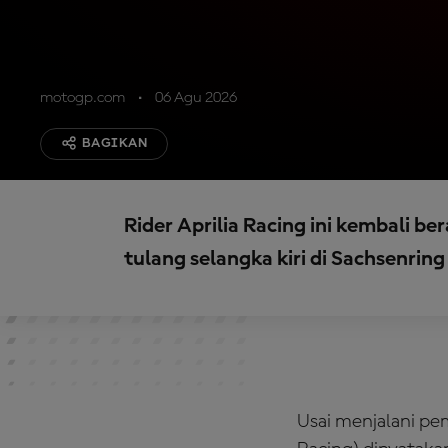
motogp.com
06 Agu 2026
BAGIKAN
Rider Aprilia Racing ini kembali be
tulang selangka kiri di Sachsenring 
Usai menjalani pem