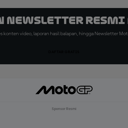
n Newsletter Resmi 
konten video, laporan hasil balapan, hingga Newsletter Moto
DAFTAR GRATIS
Sponsor Resmi