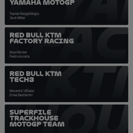
C Y
Yamaha MotoGP
Toprak Razgatlioglu
M FA
Jack Miller
Red Bull KTM
Factory Racing
Brad Binder
LL KT
Pedro Acosta
Red Bull KTM
Tech3
Maverick Viñales
KHO
Enea Bastianini
SuperFile
Trackhouse
MotoGP Team