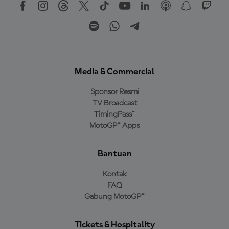
Media & Commercial
Sponsor Resmi
TV Broadcast
TimingPass™
MotoGP™ Apps
Bantuan
Kontak
FAQ
Gabung MotoGP™
Tickets & Hospitality