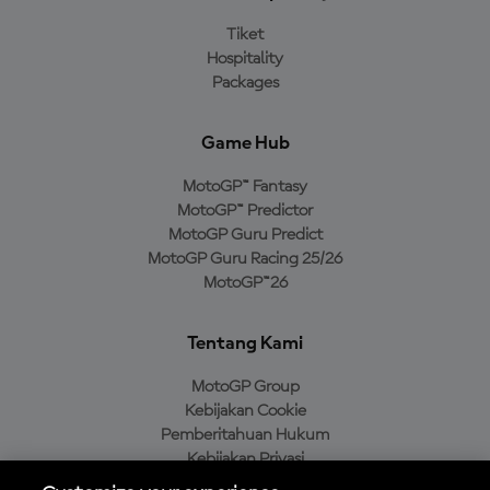
Tiket
Hospitality
Packages
Game Hub
MotoGP™ Fantasy
MotoGP™ Predictor
MotoGP Guru Predict
MotoGP Guru Racing 25/26
MotoGP™26
Tentang Kami
MotoGP Group
Kebijakan Cookie
Pemberitahuan Hukum
Kebijakan Privasi
Kebijakan Pembelian