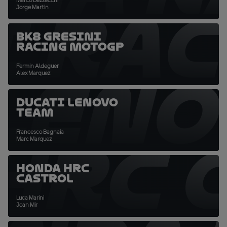
Marco Bezzecchi
I RA
Jorge Martin
BK8 Gresini
Racing MotoGP
Fermin Aldeguer
 LENO
Alex Marquez
Ducati Lenovo
Team
Francesco Bagnaia
HRC 
Marc Marquez
Honda HRC
Castrol
Luca Marini
Joan Mir