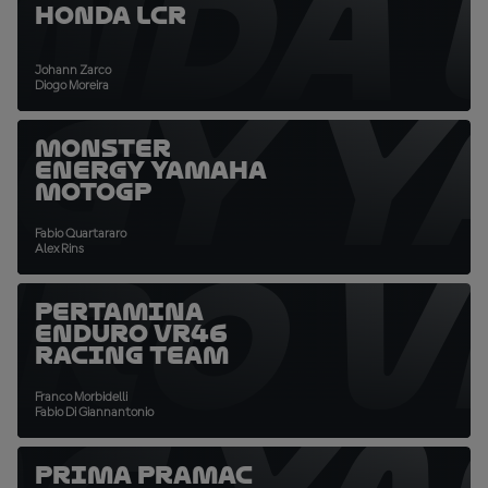
NDA 
Honda LCR
Johann Zarco
GY 
Diogo Moreira
Monster
Energy Yamaha
MotoGP
Fabio Quartararo
RO V
Alex Rins
Pertamina
Enduro VR46
Racing Team
Franco Morbidelli
Fabio Di Giannantonio
Prima Pramac