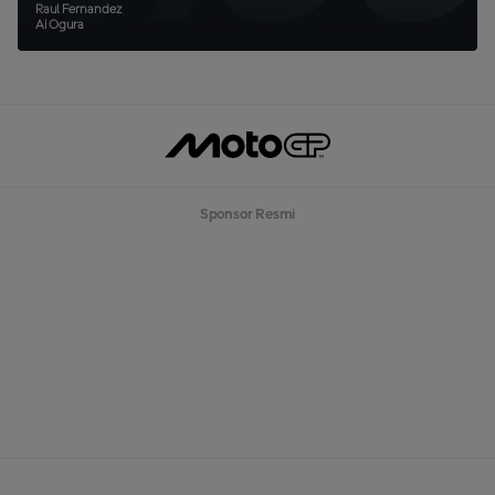
Raul Fernandez
Ai Ogura
Sponsor Resmi