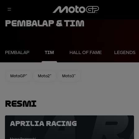
Pembalap & Tim
PEMBALAP
TIM
HALL OF FAME
LEGENDS
MotoGP™
Moto2™
Moto3™
Resmi
LIA R
Aprilia Racing