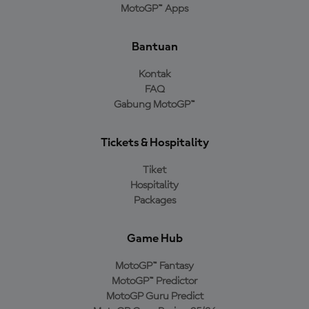
MotoGP™ Apps
Bantuan
Kontak
FAQ
Gabung MotoGP™
Tickets & Hospitality
Tiket
Hospitality
Packages
Game Hub
MotoGP™ Fantasy
MotoGP™ Predictor
MotoGP Guru Predict