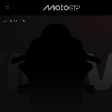
SEMUA TIM
YNAV