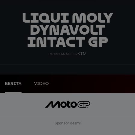
Liqui Moly
Dynavolt
Intact GP
KTM
PABRIKAN MOTOR
BERITA
VIDEO
Sponsor Resmi