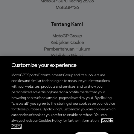
MotoGP Guru Racing 25/26
MotoGP™26
Tentang Kami
MotoGP Group
Kebijakan Cookie
Pemberitahuan Hukum
Kebijakan Privasi
Kebijakan Pembelian
Customize your experience
MotoGP™ Sports Entertainment Group and its suppliers use
cookies and similar technologies to measure your interactions
with our websites, products and services, and to show you
Unduh Aplikasi Resmi MotoGP™
personalized advertising based on a profile made from your
browsing habits (for example, pages viewed by you). By clicking
“Enable all”, you agree to the storing of our cookies on your device
for those purposes. By clicking “Customize” you can choose which
categories of cookies you prefer to enable or refuse. You can
© 2026 MotoGP Sports Entertainment Group. Seluruh hak cipta
always check our Cookies Policy for further information.
Cookie
dilindungi undang-undang. Semua merek dagang adalah milik dari
Policy
pemiliknya masing-masing.