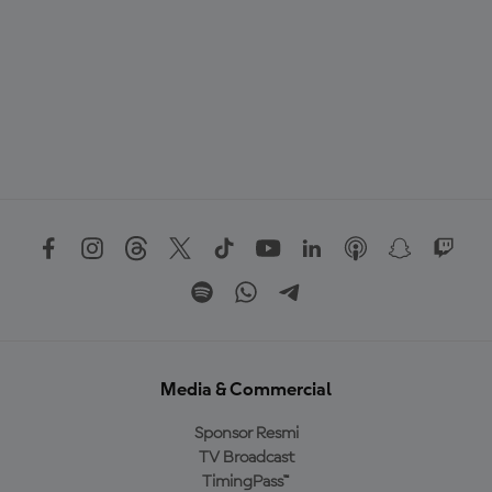
Media & Commercial
Sponsor Resmi
TV Broadcast
TimingPass™