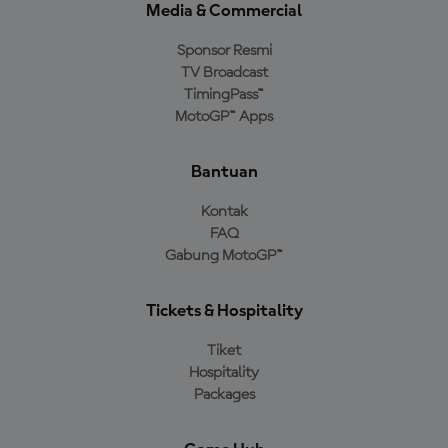
Media & Commercial
Sponsor Resmi
TV Broadcast
TimingPass™
MotoGP™ Apps
Bantuan
Kontak
FAQ
Gabung MotoGP™
Tickets & Hospitality
Tiket
Hospitality
Packages