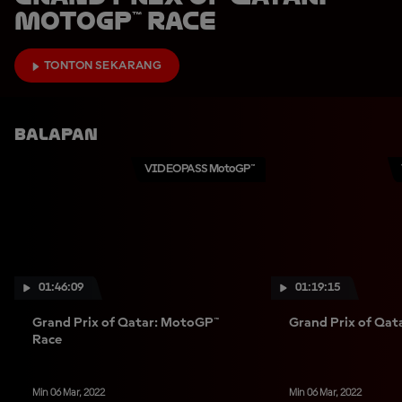
MotoGP™ Race
TONTON SEKARANG
Balapan
VIDEOPASS MotoGP™
01:46:09
01:19:15
Grand Prix of Qatar: MotoGP™
Grand Prix of Qat
Race
Min 06 Mar, 2022
Min 06 Mar, 2022