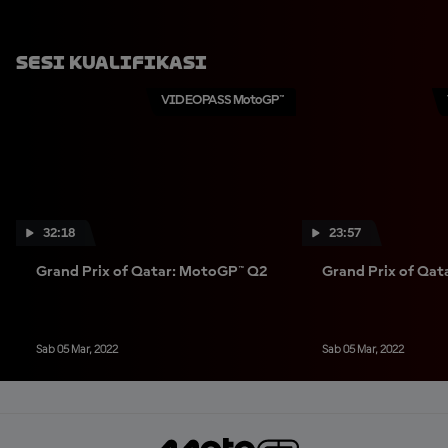
Sesi Kualifikasi
VIDEOPASS MotoGP™
32:18
23:57
Grand Prix of Qatar: MotoGP™ Q2
Grand Prix of Qa
Sab 05 Mar, 2022
Sab 05 Mar, 2022