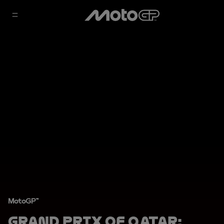
MotoGP™
Grand Prix of Qatar: