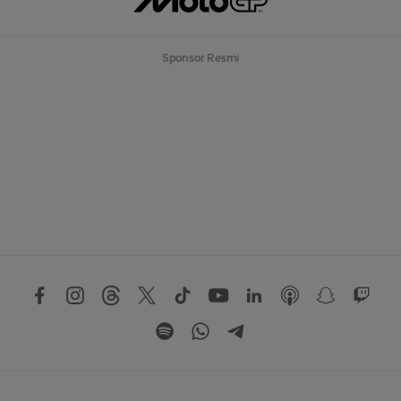
Sponsor Resmi