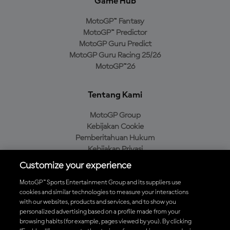
Game Hub
MotoGP™ Fantasy
MotoGP™ Predictor
MotoGP Guru Predict
MotoGP Guru Racing 25/26
MotoGP™26
Tentang Kami
MotoGP Group
Kebijakan Cookie
Pemberitahuan Hukum
Kebijakan Privasi
Kebijakan Pembelian
Customize your experience
MotoGP™ Sports Entertainment Group and its suppliers use
cookies and similar technologies to measure your interactions
with our websites, products and services, and to show you
Unduh Aplikasi Resmi MotoGP™
personalized advertising based on a profile made from your
browsing habits (for example, pages viewed by you). By clicking