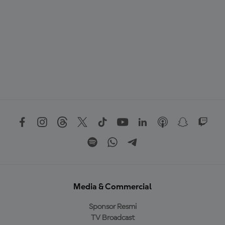
Media & Commercial
Sponsor Resmi
TV Broadcast