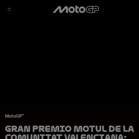
MotoGP™
Gran Premio Motul de la
Comunitat Valenciana: