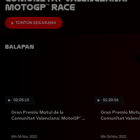
MotoGP™ Race
TONTON SEKARANG
Balapan
02:05:15
01:20:56
Gran Premio Motul de la
Gran Premio Motul
Comunitat Valenciana: MotoGP™
Comunitat Valenc
Race
Race
Min 06 Nov, 2022
Min 06 Nov, 2022