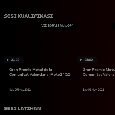
Sesi Kualifikasi
VIDEOPASS MotoGP™
31:22
25:00
Gran Premio Motul de la
Gran Premio Motul
Comunitat Valenciana: Moto2™ Q2
Comunitat Valenc
Sab 05 Nov, 2022
Sab 05 Nov, 2022
Sesi Latihan