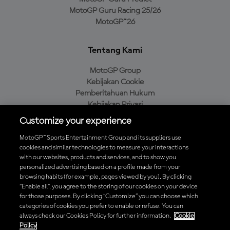
MotoGP Guru Racing 25/26
MotoGP™26
Tentang Kami
MotoGP Group
Kebijakan Cookie
Pemberitahuan Hukum
Kebijakan Privasi
Kebijakan Pembelian
Customize your experience
MotoGP™ Sports Entertainment Group and its suppliers use
cookies and similar technologies to measure your interactions
with our websites, products and services, and to show you
Unduh Aplikasi Resmi MotoGP™
personalized advertising based on a profile made from your
browsing habits (for example, pages viewed by you). By clicking
“Enable all”, you agree to the storing of our cookies on your device
for those purposes. By clicking “Customize” you can choose which
categories of cookies you prefer to enable or refuse. You can
© 2026 MotoGP Sports Entertainment Group. Seluruh hak cipta
always check our Cookies Policy for further information.
Cookie
dilindungi undang-undang. Semua merek dagang adalah milik dari
Policy
pemiliknya masing-masing.