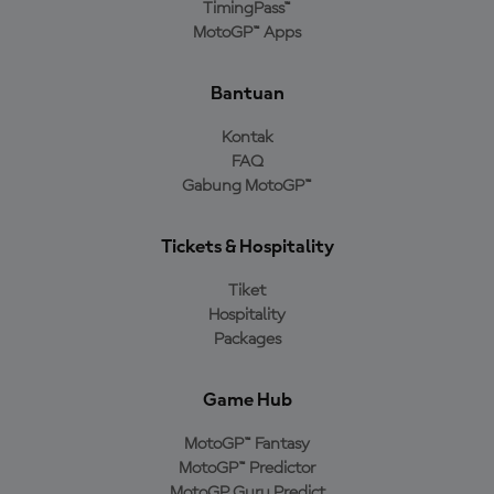
TimingPass™
MotoGP™ Apps
Bantuan
Kontak
FAQ
Gabung MotoGP™
Tickets & Hospitality
Tiket
Hospitality
Packages
Game Hub
MotoGP™ Fantasy
MotoGP™ Predictor
MotoGP Guru Predict