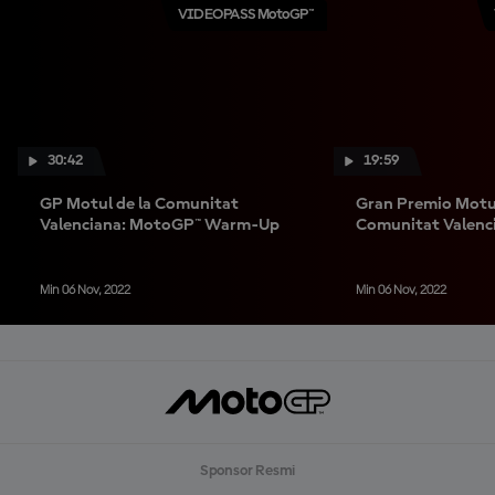
VIDEOPASS MotoGP™
30:42
19:59
GP Motul de la Comunitat
Gran Premio Motul
Valenciana: MotoGP™ Warm-Up
Comunitat Valenc
Warm-Up
Min 06 Nov, 2022
Min 06 Nov, 2022
Sponsor Resmi