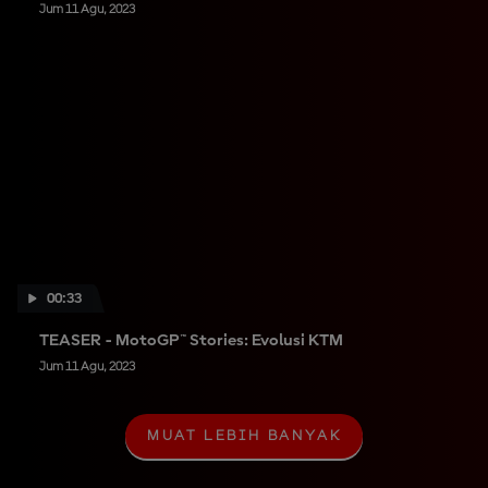
Jum 11 Agu, 2023
00:33
TEASER - MotoGP™ Stories: Evolusi KTM
Jum 11 Agu, 2023
MUAT LEBIH BANYAK
M
U
A