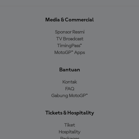
Media & Commercial
Sponsor Resmi
TV Broadcast
TimingPass™
MotoGP™ Apps
Bantuan
Kontak
FAQ
Gabung MotoGP™
Tickets & Hospitality
Tiket
Hospitality