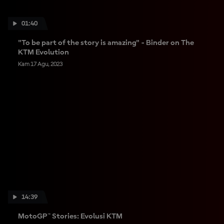
01:40
"To be part of the story is amazing" - Binder on The
KTM Evolution
Kam 17 Agu, 2023
14:39
MotoGP™ Stories: Evolusi KTM