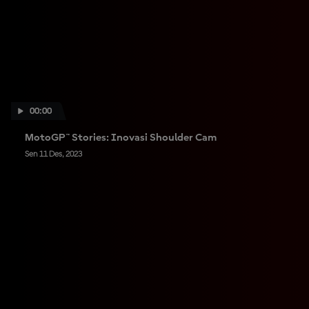
00:00
MotoGP™ Stories: Inovasi Shoulder Cam
Sen 11 Des, 2023