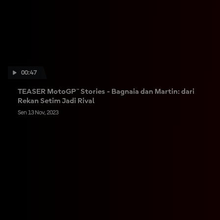
00:47
TEASER MotoGP™ Stories - Bagnaia dan Martin: dari
Rekan Setim Jadi Rival
Sen 13 Nov, 2023