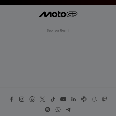
T
L
E
B
I
H
B
Sponsor Resmi
A
N
Y
A
K