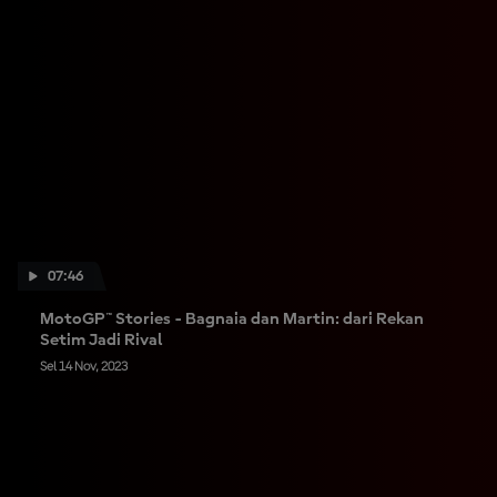
07:46
MotoGP™ Stories - Bagnaia dan Martin: dari Rekan
Setim Jadi Rival
Sel 14 Nov, 2023