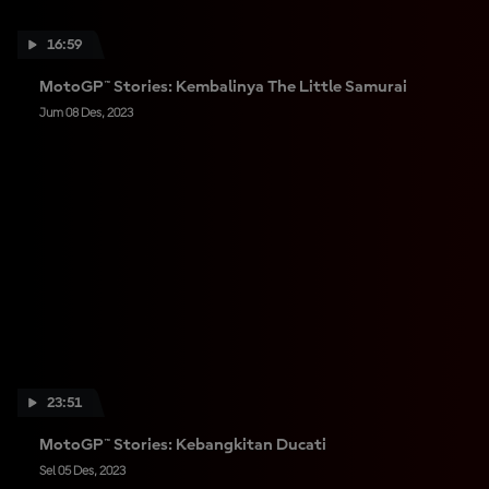
16:59
MotoGP™ Stories: Kembalinya The Little Samurai
Jum 08 Des, 2023
23:51
MotoGP™ Stories: Kebangkitan Ducati
Sel 05 Des, 2023