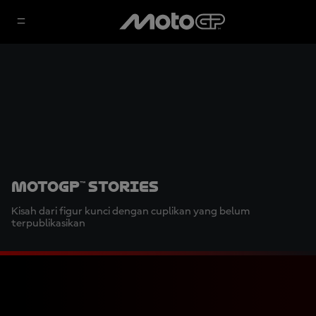
MotoGP™ Stories
Kisah dari figur kunci dengan cuplikan yang belum
terpublikasikan