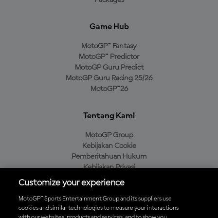
Packages
Game Hub
MotoGP™ Fantasy
MotoGP™ Predictor
MotoGP Guru Predict
MotoGP Guru Racing 25/26
MotoGP™26
Tentang Kami
MotoGP Group
Kebijakan Cookie
Pemberitahuan Hukum
Kebijakan Privasi
Kebijakan Pembelian
Customize your experience
MotoGP™ Sports Entertainment Group and its suppliers use
cookies and similar technologies to measure your interactions
with our websites, products and services, and to show you