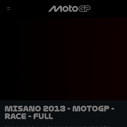
Misano 2013 - MotoGP -
RACE - Full