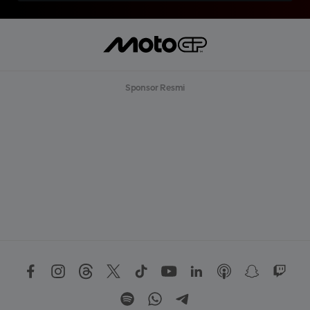
Sponsor Resmi