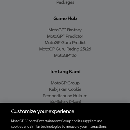
Packages
Game Hub
MotoGP™ Fantasy
MotoGP™ Predictor
MotoGP Guru Predict
MotoGP Guru Racing 25/26
MotoGP™26
Tentang Kami
MotoGP Group
Kebijakan Cookie
Pemberitahuan Hukum
Kebijakan Privasi
Kebijakan Pembelian
Customize your experience
MotoGP™ Sports Entertainment Group and its suppliers use
cookies and similar technologies to measure your interactions