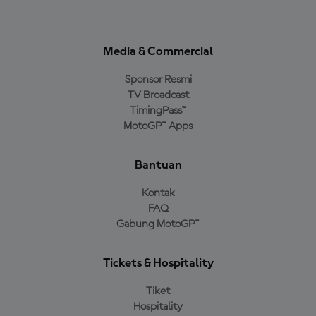
Media & Commercial
Sponsor Resmi
TV Broadcast
TimingPass™
MotoGP™ Apps
Bantuan
Kontak
FAQ
Gabung MotoGP™
Tickets & Hospitality
Tiket
Hospitality