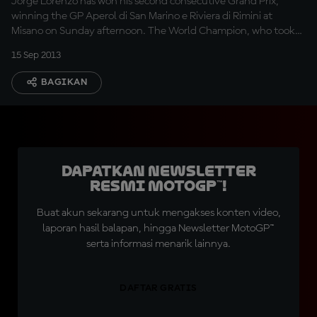
Jorge Lorenzo has won his second consecutive Grand Prix,
winning the GP Aperol di San Marino e Riviera di Rimini at
Misano on Sunday afternoon. The World Champion, who took
the lead at the start, controlled the pace as championship
15 Sep 2013
leader Marc Marquez beat Dani Pedrosa to second position.
BAGIKAN
Dapatkan Newsletter
Resmi MotoGP™!
Buat akun sekarang untuk mengakses konten video,
laporan hasil balapan, hingga Newsletter MotoGP™
serta informasi menarik lainnya.
DAFTAR GRATIS