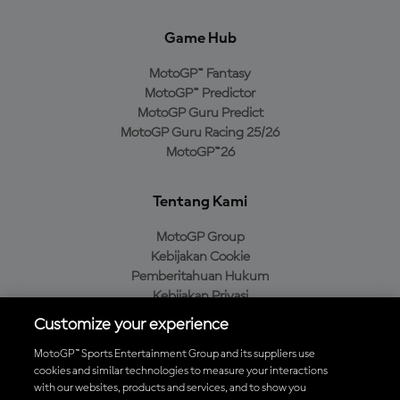
Game Hub
MotoGP™ Fantasy
MotoGP™ Predictor
MotoGP Guru Predict
MotoGP Guru Racing 25/26
MotoGP™26
Tentang Kami
MotoGP Group
Kebijakan Cookie
Pemberitahuan Hukum
Kebijakan Privasi
Kebijakan Pembelian
Customize your experience
MotoGP™ Sports Entertainment Group and its suppliers use
cookies and similar technologies to measure your interactions
with our websites, products and services, and to show you
Unduh Aplikasi Resmi MotoGP™