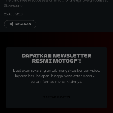
The third Free Practice session in full for the lightweight class at
Silverstone
25 Agu 2018
BAGIKAN
Dapatkan Newsletter
Resmi MotoGP™!
Buat akun sekarang untuk mengakses konten video,
laporan hasil balapan, hingga Newsletter MotoGP™
serta informasi menarik lainnya.
DAFTAR GRATIS