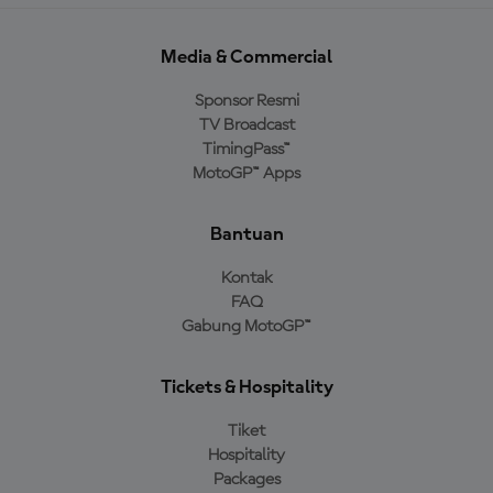
Media & Commercial
Sponsor Resmi
TV Broadcast
TimingPass™
MotoGP™ Apps
Bantuan
Kontak
FAQ
Gabung MotoGP™
Tickets & Hospitality
Tiket
Hospitality
Packages