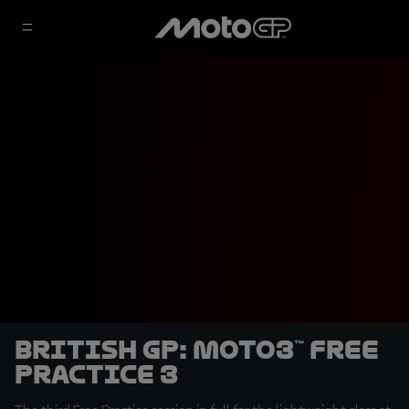
British GP: Moto3™ Free
Practice 3