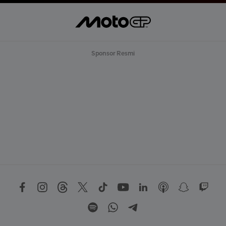
Sponsor Resmi