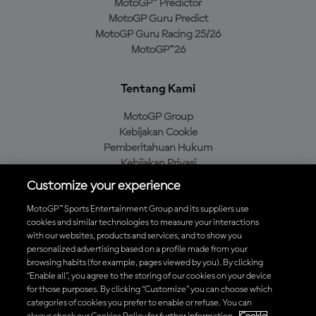
MotoGP™ Predictor
MotoGP Guru Predict
MotoGP Guru Racing 25/26
MotoGP™26
Tentang Kami
MotoGP Group
Kebijakan Cookie
Pemberitahuan Hukum
Kebijakan Privasi
Kebijakan Pembelian
Customize your experience
MotoGP™ Sports Entertainment Group and its suppliers use
cookies and similar technologies to measure your interactions
with our websites, products and services, and to show you
Unduh Aplikasi Resmi MotoGP™
personalized advertising based on a profile made from your
browsing habits (for example, pages viewed by you). By clicking
“Enable all”, you agree to the storing of our cookies on your device
for those purposes. By clicking “Customize” you can choose which
categories of cookies you prefer to enable or refuse. You can
© 2026 MotoGP Sports Entertainment Group. Seluruh hak cipta