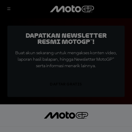
Dapatkan Newsletter
Resmi MotoGP™!
Buat akun sekarang untuk mengakses konten video,
laporan hasil balapan, hingga Newsletter MotoGP™
serta informasi menarik lainnya.
DAFTAR GRATIS