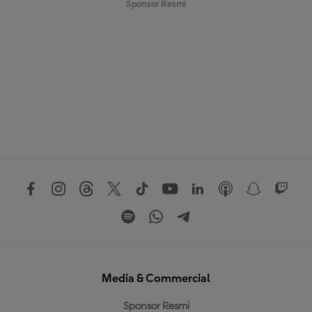
Sponsor Resmi
Media & Commercial
Sponsor Resmi