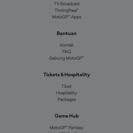
TV Broadcast
TimingPass™
MotoGP™ Apps
Bantuan
Kontak
FAQ
Gabung MotoGP™
Tickets & Hospitality
Tiket
Hospitality
Packages
Game Hub
MotoGP™ Fantasy