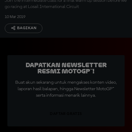
Join the intermediate class for a final warm up session before we
go racing at Losail International Circuit
10 Mar 2019
BAGIKAN
Dapatkan Newsletter
Resmi MotoGP™!
Buat akun sekarang untuk mengakses konten video,
laporan hasil balapan, hingga Newsletter MotoGP™
serta informasi menarik lainnya.
DAFTAR GRATIS