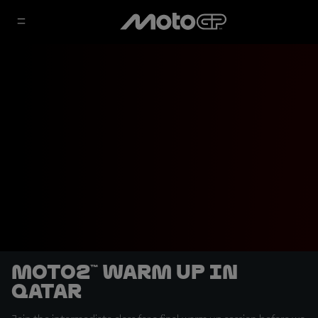
Moto2™ Warm Up in
Qatar