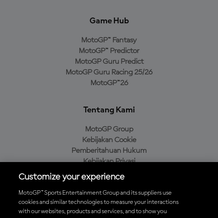
Game Hub
MotoGP™ Fantasy
MotoGP™ Predictor
MotoGP Guru Predict
MotoGP Guru Racing 25/26
MotoGP™26
Tentang Kami
MotoGP Group
Kebijakan Cookie
Pemberitahuan Hukum
Kebijakan Privasi
Kebijakan Pembelian
Customize your experience
MotoGP™ Sports Entertainment Group and its suppliers use
cookies and similar technologies to measure your interactions
with our websites, products and services, and to show you
Unduh Aplikasi Resmi MotoGP™