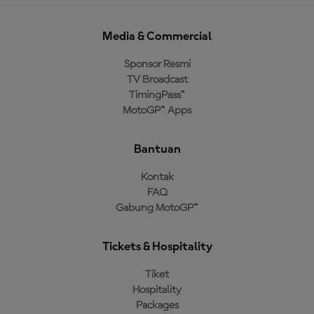
Media & Commercial
Sponsor Resmi
TV Broadcast
TimingPass™
MotoGP™ Apps
Bantuan
Kontak
FAQ
Gabung MotoGP™
Tickets & Hospitality
Tiket
Hospitality
Packages