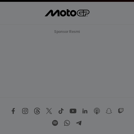
Sponsor Resmi