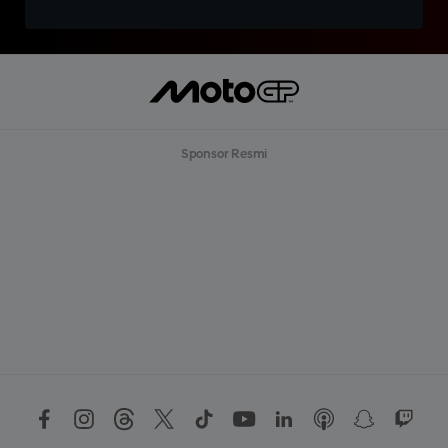
Sponsor Resmi