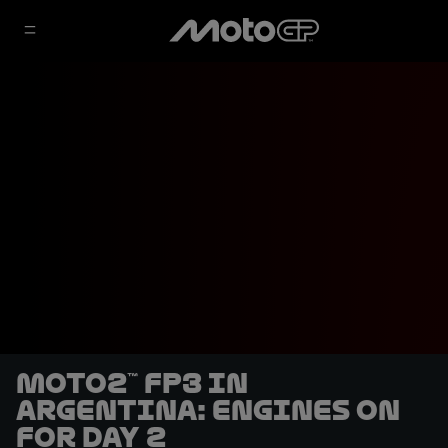
Moto2™ FP3 in
Argentina: engines on
for Day 2