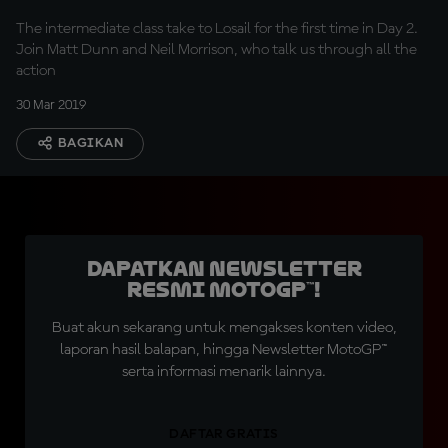
The intermediate class take to Losail for the first time in Day 2.
Join Matt Dunn and Neil Morrison, who talk us through all the
action
30 Mar 2019
BAGIKAN
Dapatkan Newsletter
Resmi MotoGP™!
Buat akun sekarang untuk mengakses konten video,
laporan hasil balapan, hingga Newsletter MotoGP™
serta informasi menarik lainnya.
DAFTAR GRATIS