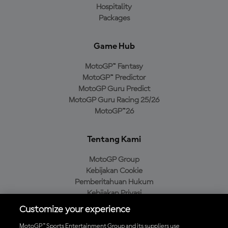
Hospitality
Packages
Game Hub
MotoGP™ Fantasy
MotoGP™ Predictor
MotoGP Guru Predict
MotoGP Guru Racing 25/26
MotoGP™26
Tentang Kami
MotoGP Group
Kebijakan Cookie
Pemberitahuan Hukum
Kebijakan Privasi
Kebijakan Pembelian
Customize your experience
MotoGP™ Sports Entertainment Group and its suppliers use