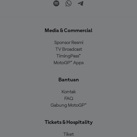
Media & Commercial
Sponsor Resmi
TV Broadcast
TimingPass™
MotoGP™ Apps
Bantuan
Kontak
FAQ
Gabung MotoGP™
Tickets & Hospitality
Tiket