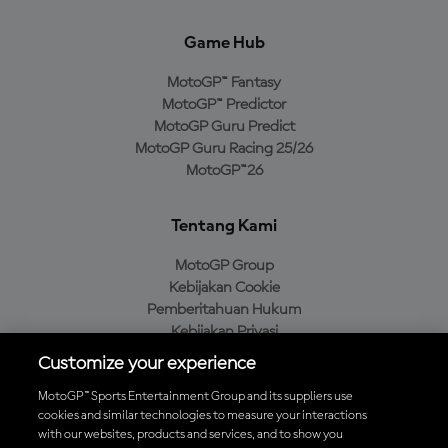
Game Hub
MotoGP™ Fantasy
MotoGP™ Predictor
MotoGP Guru Predict
MotoGP Guru Racing 25/26
MotoGP™26
Tentang Kami
MotoGP Group
Kebijakan Cookie
Pemberitahuan Hukum
Kebijakan Privasi
Kebijakan Pembelian
Customize your experience
MotoGP™ Sports Entertainment Group and its suppliers use
cookies and similar technologies to measure your interactions
with our websites, products and services, and to show you
Unduh Aplikasi Resmi MotoGP™