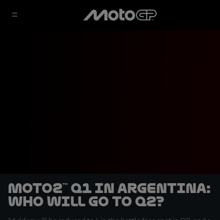
Moto2™ Q1 in Argentina:
who will go to Q2?