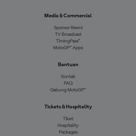
Media & Commercial
Sponsor Resmi
TV Broadcast
TimingPass™
MotoGP™ Apps
Bantuan
Kontak
FAQ
Gabung MotoGP™
Tickets & Hospitality
Tiket
Hospitality
Packages