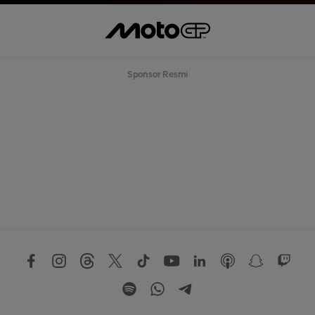
Sponsor Resmi