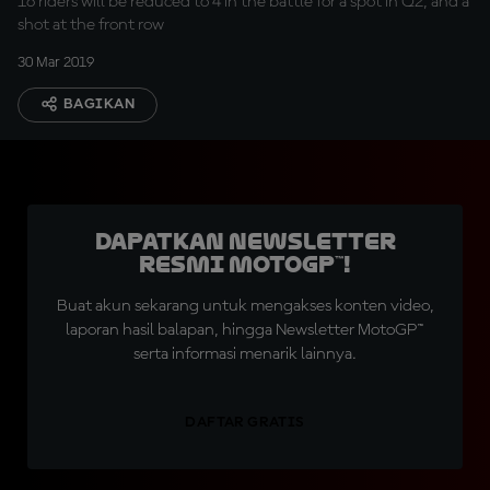
16 riders will be reduced to 4 in the battle for a spot in Q2, and a
shot at the front row
30 Mar 2019
BAGIKAN
Dapatkan Newsletter
Resmi MotoGP™!
Buat akun sekarang untuk mengakses konten video,
laporan hasil balapan, hingga Newsletter MotoGP™
serta informasi menarik lainnya.
DAFTAR GRATIS