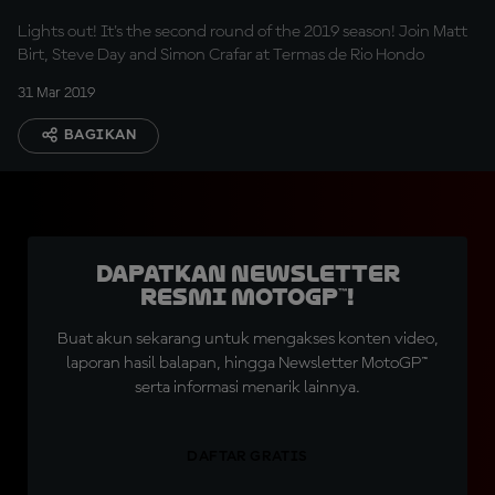
Lights out! It's the second round of the 2019 season! Join Matt
Birt, Steve Day and Simon Crafar at Termas de Rio Hondo
31 Mar 2019
BAGIKAN
Dapatkan Newsletter
Resmi MotoGP™!
Buat akun sekarang untuk mengakses konten video,
laporan hasil balapan, hingga Newsletter MotoGP™
serta informasi menarik lainnya.
DAFTAR GRATIS