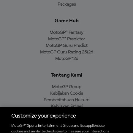
Packages
Game Hub
MotoGP™ Fantasy
MotoGP™ Predictor
MotoGP Guru Predict
MotoGP Guru Racing 25/26
MotoGP™26
Tentang Kami
MotoGP Group
Kebijakan Cookie
Pemberitahuan Hukum
Kebijakan Privasi
Kebijakan Pembelian
Customize your experience
MotoGP™ Sports Entertainment Group and its suppliers use
cookies and similar technologies to measure your interactions