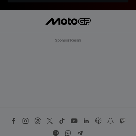
Sponsor Resmi