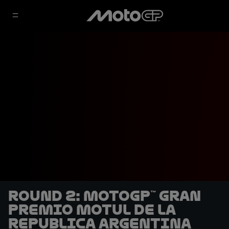
Round 2: MotoGP™ Gran
Premio Motul de la
Republica Argentina