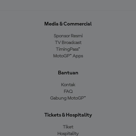
Media & Commercial
Sponsor Resmi
TV Broadcast
TimingPass™
MotoGP™ Apps
Bantuan
Kontak
FAQ
Gabung MotoGP™
Tickets & Hospitality
Tiket
Hospitality