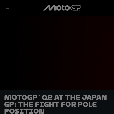
MotoGP™ Q2 at the Japan
GP: the fight for pole
position