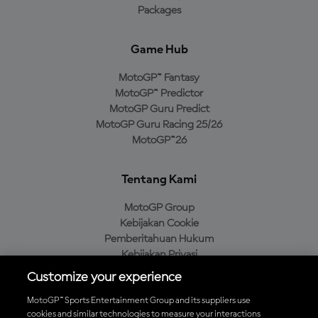
Packages
Game Hub
MotoGP™ Fantasy
MotoGP™ Predictor
MotoGP Guru Predict
MotoGP Guru Racing 25/26
MotoGP™26
Tentang Kami
MotoGP Group
Kebijakan Cookie
Pemberitahuan Hukum
Kebijakan Privasi
Kebijakan Pembelian
Customize your experience
MotoGP™ Sports Entertainment Group and its suppliers use
cookies and similar technologies to measure your interactions