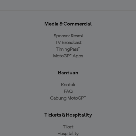
Media & Commercial
Sponsor Resmi
TV Broadcast
TimingPass™
MotoGP™ Apps
Bantuan
Kontak
FAQ
Gabung MotoGP™
Tickets & Hospitality
Tiket
Hospitality