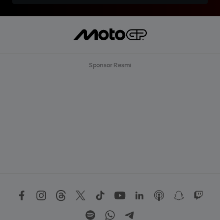
Sponsor Resmi