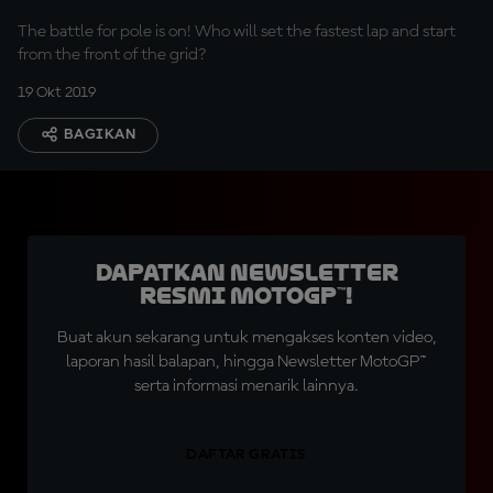
The battle for pole is on! Who will set the fastest lap and start
from the front of the grid?
19 Okt 2019
BAGIKAN
Dapatkan Newsletter
Resmi MotoGP™!
Buat akun sekarang untuk mengakses konten video,
laporan hasil balapan, hingga Newsletter MotoGP™
serta informasi menarik lainnya.
DAFTAR GRATIS