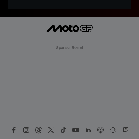
Sponsor Resmi