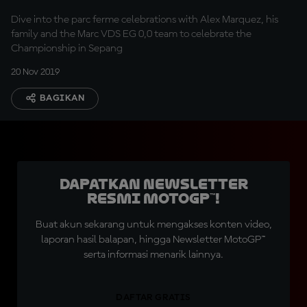
Dive into the parc ferme celebrations with Alex Marquez, his
family and the Marc VDS EG 0,0 team to celebrate the
Championship in Sepang
20 Nov 2019
BAGIKAN
Dapatkan Newsletter
Resmi MotoGP™!
Buat akun sekarang untuk mengakses konten video,
laporan hasil balapan, hingga Newsletter MotoGP™
serta informasi menarik lainnya.
DAFTAR GRATIS