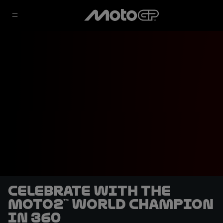
Celebrate with the
Moto2™ World Champion
in 360