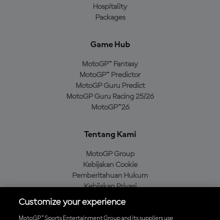
Hospitality
Packages
Game Hub
MotoGP™ Fantasy
MotoGP™ Predictor
MotoGP Guru Predict
MotoGP Guru Racing 25/26
MotoGP™26
Tentang Kami
MotoGP Group
Kebijakan Cookie
Pemberitahuan Hukum
Kebijakan Privasi
Kebijakan Pembelian
Customize your experience
MotoGP™ Sports Entertainment Group and its suppliers use