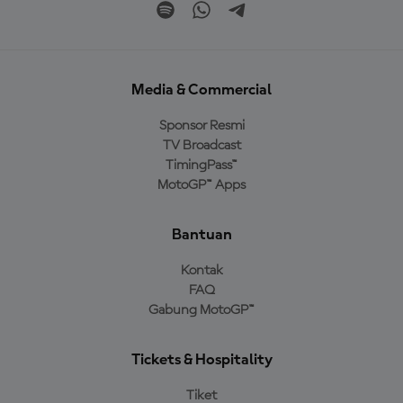
Media & Commercial
Sponsor Resmi
TV Broadcast
TimingPass™
MotoGP™ Apps
Bantuan
Kontak
FAQ
Gabung MotoGP™
Tickets & Hospitality
Tiket