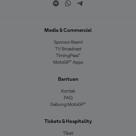
Media & Commercial
Sponsor Resmi
TV Broadcast
TimingPass™
MotoGP™ Apps
Bantuan
Kontak
FAQ
Gabung MotoGP™
Tickets & Hospitality
Tiket