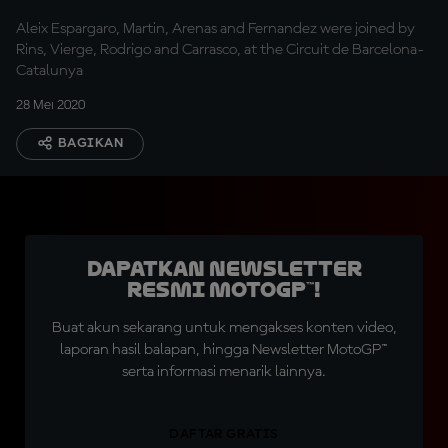
Aleix Espargaro, Martin, Arenas and Fernandez were joined by
Rins, Vierge, Rodrigo and Carrasco, at the Circuit de Barcelona-
Catalunya
28 Mei 2020
BAGIKAN
Dapatkan Newsletter
Resmi MotoGP™!
Buat akun sekarang untuk mengakses konten video,
laporan hasil balapan, hingga Newsletter MotoGP™
serta informasi menarik lainnya.
DAFTAR GRATIS