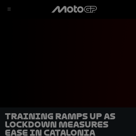
Training ramps up as
lockdown measures
ease in Catalonia