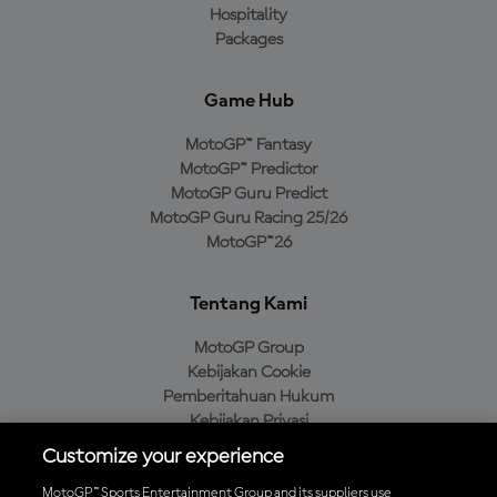
Hospitality
Packages
Game Hub
MotoGP™ Fantasy
MotoGP™ Predictor
MotoGP Guru Predict
MotoGP Guru Racing 25/26
MotoGP™26
Tentang Kami
MotoGP Group
Kebijakan Cookie
Pemberitahuan Hukum
Kebijakan Privasi
Kebijakan Pembelian
Customize your experience
MotoGP™ Sports Entertainment Group and its suppliers use