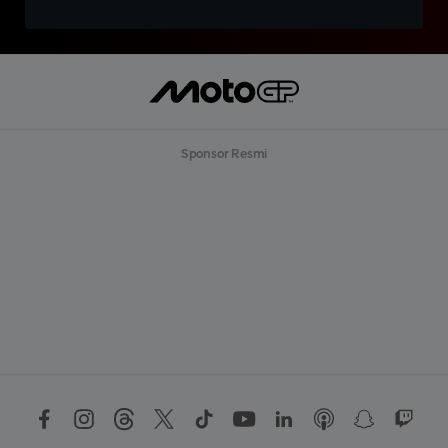
Sponsor Resmi