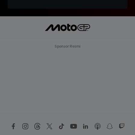
Sponsor Resmi