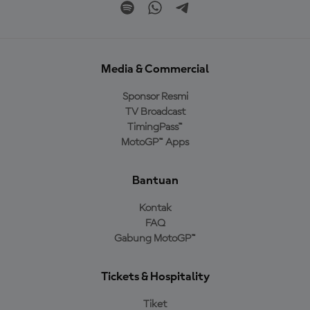
Media & Commercial
Sponsor Resmi
TV Broadcast
TimingPass™
MotoGP™ Apps
Bantuan
Kontak
FAQ
Gabung MotoGP™
Tickets & Hospitality
Tiket