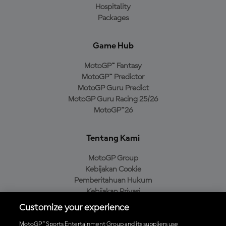
Hospitality
Packages
Game Hub
MotoGP™ Fantasy
MotoGP™ Predictor
MotoGP Guru Predict
MotoGP Guru Racing 25/26
MotoGP™26
Tentang Kami
MotoGP Group
Kebijakan Cookie
Pemberitahuan Hukum
Kebijakan Privasi
Kebijakan Pembelian
Customize your experience
MotoGP™ Sports Entertainment Group and its suppliers use