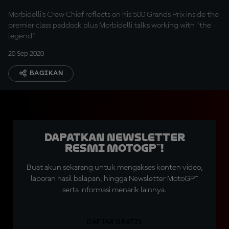
Prix
Morbidelli's Crew Chief reflects on his 500 Grands Prix inside the
premier class paddock plus Morbidelli talks working with "the
legend"
20 Sep 2020
BAGIKAN
Dapatkan Newsletter
Resmi MotoGP™!
Buat akun sekarang untuk mengakses konten video,
laporan hasil balapan, hingga Newsletter MotoGP™
serta informasi menarik lainnya.
DAFTAR GRATIS