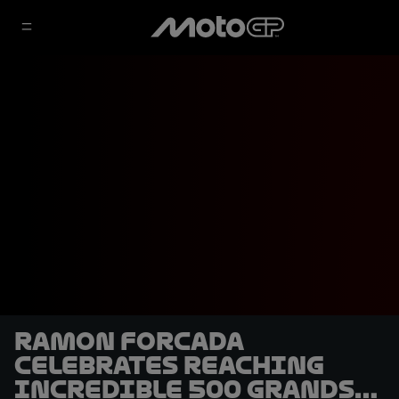
Ramon Forcada
celebrates reaching
incredible 500 Grands