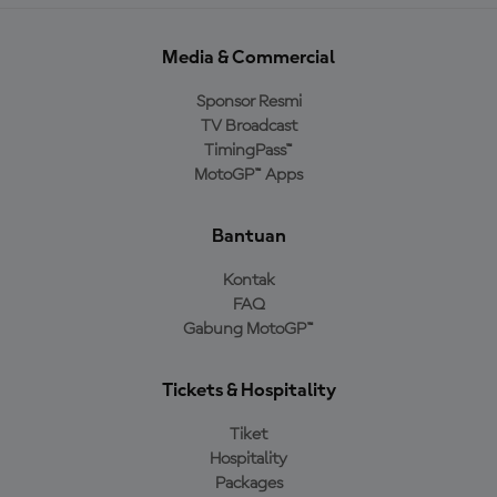
Media & Commercial
Sponsor Resmi
TV Broadcast
TimingPass™
MotoGP™ Apps
Bantuan
Kontak
FAQ
Gabung MotoGP™
Tickets & Hospitality
Tiket
Hospitality
Packages