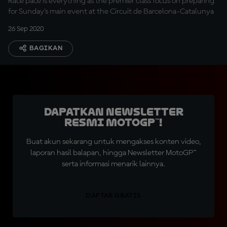
Race pace is everything as the premier class focus on preparing
for Sunday's main event at the Circuit de Barcelona-Catalunya
26 Sep 2020
BAGIKAN
Dapatkan Newsletter
Resmi MotoGP™!
Buat akun sekarang untuk mengakses konten video,
laporan hasil balapan, hingga Newsletter MotoGP™
serta informasi menarik lainnya.
DAFTAR GRATIS