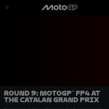
Round 9: MotoGP™ FP4 at
the Catalan Grand Prix