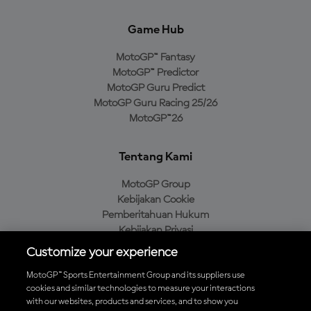
Game Hub
MotoGP™ Fantasy
MotoGP™ Predictor
MotoGP Guru Predict
MotoGP Guru Racing 25/26
MotoGP™26
Tentang Kami
MotoGP Group
Kebijakan Cookie
Pemberitahuan Hukum
Kebijakan Privasi
Kebijakan Pembelian
Customize your experience
MotoGP™ Sports Entertainment Group and its suppliers use
cookies and similar technologies to measure your interactions
with our websites, products and services, and to show you
Unduh Aplikasi Resmi MotoGP™