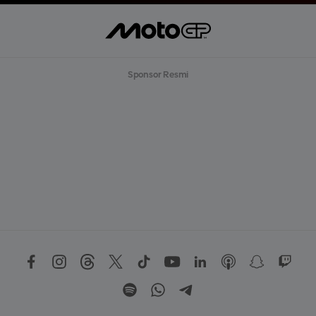
Sponsor Resmi