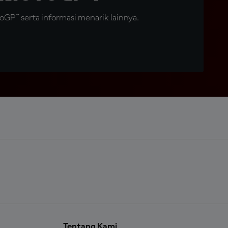
GP™ serta informasi menarik lainnya.
Tentang Kami