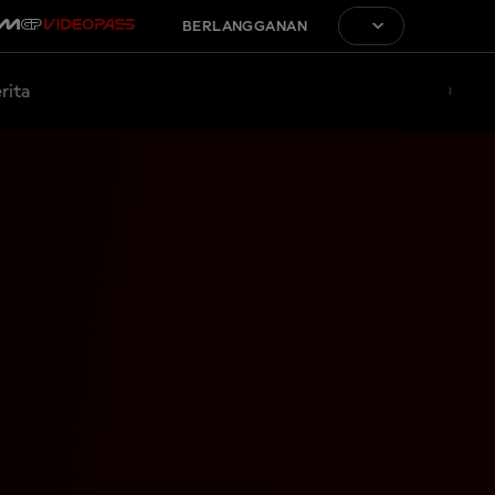
BERLANGGANAN
rita