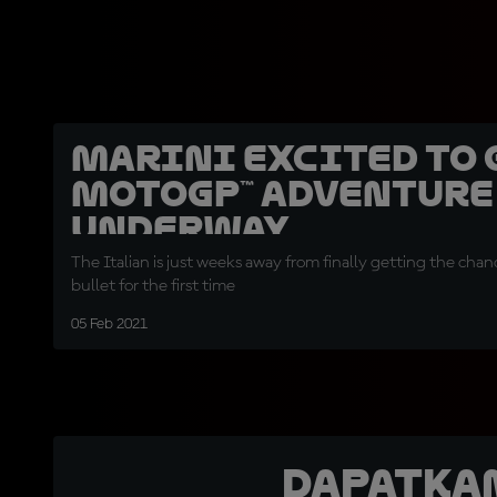
Marini excited to 
MotoGP™ adventure
underway
The Italian is just weeks away from finally getting the chan
bullet for the first time
05 Feb 2021
Dapatka