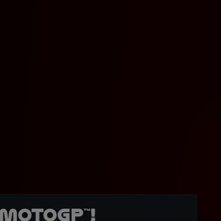
MotoGP™!