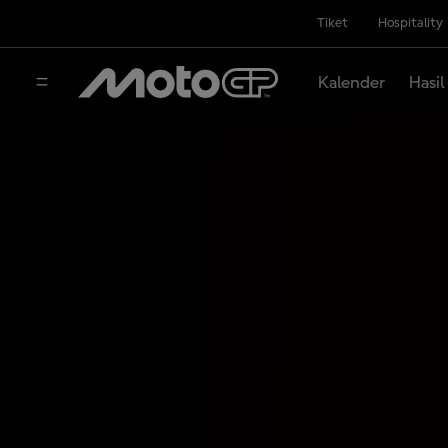
Tiket
Hospitality
Kalender
Hasil