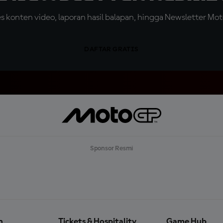
konten video, laporan hasil balapan, hingga Newsletter Moto
DAFTAR GRATIS
Sponsor Resmi
n
Tickets & Hospitality
Game Hub