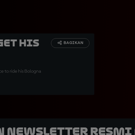
get his
BAGIKAN
ce to ride his Bologna
n Newsletter Resmi 