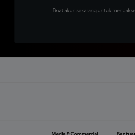
Buat akun sekarang untuk mengakses 
Media & Commercial
Bantua