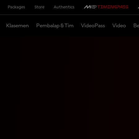
Packages
Store
Authentics
Klasemen
Pembalap & Tim
VideoPass
Video
Be