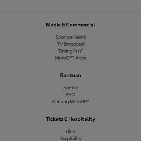
Media & Commercial
Sponsor Resmi
TV Broadcast
TimingPass™
MotoGP™ Apps
Bantuan
Kontak
FAQ
Gabung MotoGP™
Tickets & Hospitality
Tiket
Hospitality