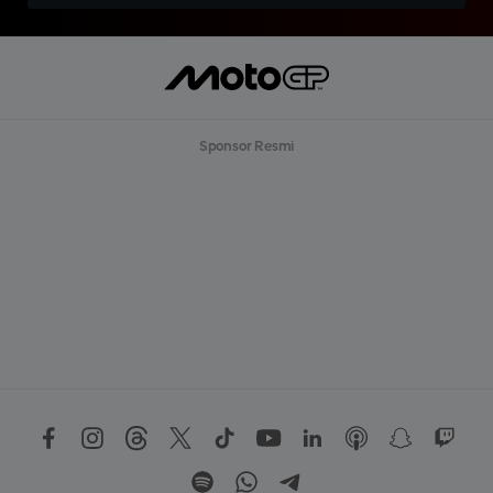
Sponsor Resmi