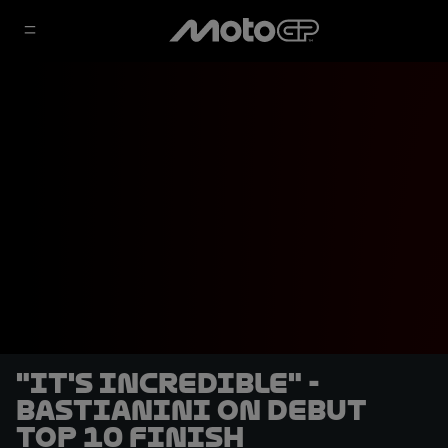
"It's incredible" -
Bastianini on debut
Top 10 finish