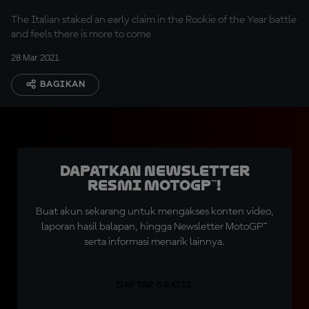
The Italian staked an early claim in the Rookie of the Year battle
and feels there is more to come
28 Mar 2021
BAGIKAN
Dapatkan Newsletter
Resmi MotoGP™!
Buat akun sekarang untuk mengakses konten video,
laporan hasil balapan, hingga Newsletter MotoGP™
serta informasi menarik lainnya.
DAFTAR GRATIS