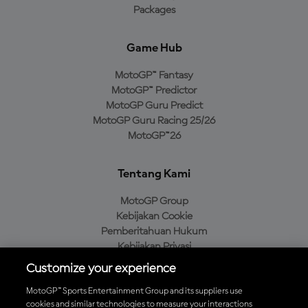
Packages
Game Hub
MotoGP™ Fantasy
MotoGP™ Predictor
MotoGP Guru Predict
MotoGP Guru Racing 25/26
MotoGP™26
Tentang Kami
MotoGP Group
Kebijakan Cookie
Pemberitahuan Hukum
Kebijakan Privasi
Kebijakan Pembelian
Customize your experience
MotoGP™ Sports Entertainment Group and its suppliers use
cookies and similar technologies to measure your interactions