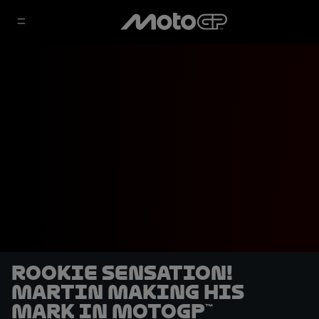
Rookie sensation!
Martin making his
mark in MotoGP™