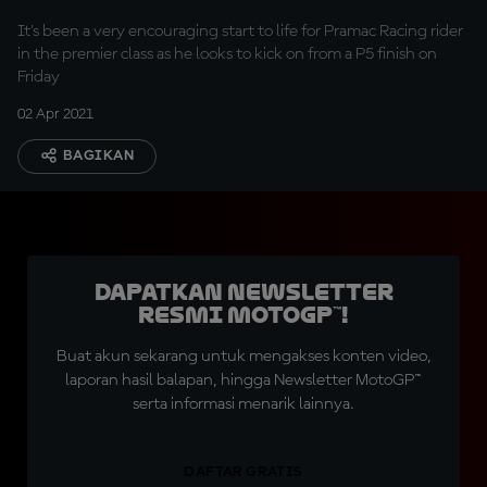
It's been a very encouraging start to life for Pramac Racing rider
in the premier class as he looks to kick on from a P5 finish on
Friday
02 Apr 2021
BAGIKAN
Dapatkan Newsletter
Resmi MotoGP™!
Buat akun sekarang untuk mengakses konten video,
laporan hasil balapan, hingga Newsletter MotoGP™
serta informasi menarik lainnya.
DAFTAR GRATIS