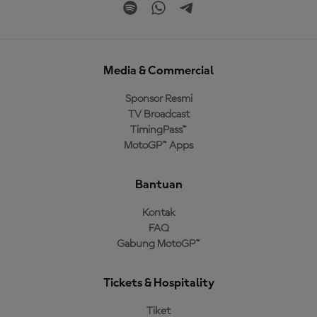
Media & Commercial
Sponsor Resmi
TV Broadcast
TimingPass™
MotoGP™ Apps
Bantuan
Kontak
FAQ
Gabung MotoGP™
Tickets & Hospitality
Tiket