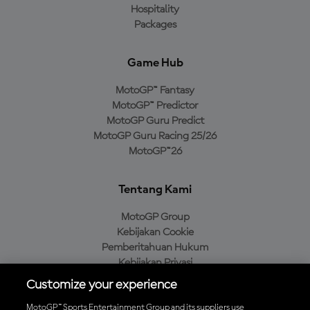
Hospitality
Packages
Game Hub
MotoGP™ Fantasy
MotoGP™ Predictor
MotoGP Guru Predict
MotoGP Guru Racing 25/26
MotoGP™26
Tentang Kami
MotoGP Group
Kebijakan Cookie
Pemberitahuan Hukum
Kebijakan Privasi
Kebijakan Pembelian
Customize your experience
MotoGP™ Sports Entertainment Group and its suppliers use