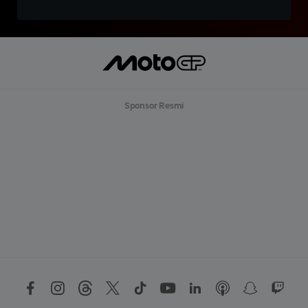
Sponsor Resmi