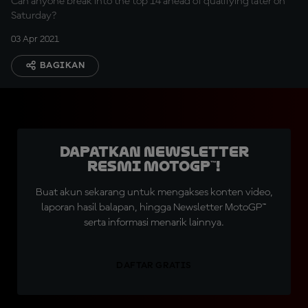
Can anyone break into the top 14 ahead of qualifying later on
Saturday?
03 Apr 2021
BAGIKAN
Dapatkan Newsletter
Resmi MotoGP™!
Buat akun sekarang untuk mengakses konten video,
laporan hasil balapan, hingga Newsletter MotoGP™
serta informasi menarik lainnya.
DAFTAR GRATIS