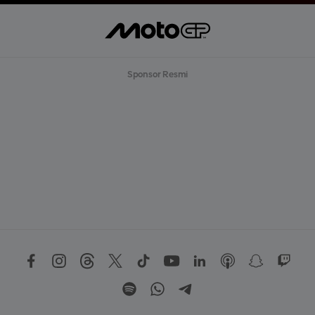
Sponsor Resmi