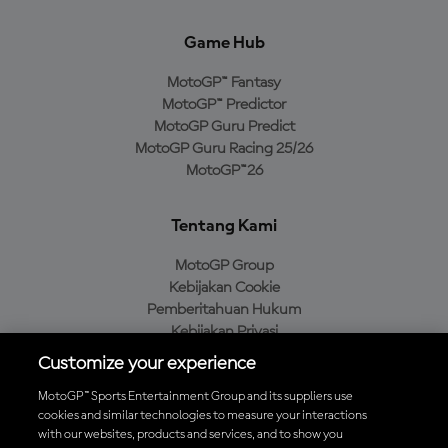
Game Hub
MotoGP™ Fantasy
MotoGP™ Predictor
MotoGP Guru Predict
MotoGP Guru Racing 25/26
MotoGP™26
Tentang Kami
MotoGP Group
Kebijakan Cookie
Pemberitahuan Hukum
Kebijakan Privasi
Kebijakan Pembelian
Customize your experience
MotoGP™ Sports Entertainment Group and its suppliers use
cookies and similar technologies to measure your interactions
with our websites, products and services, and to show you
Unduh Aplikasi Resmi MotoGP™