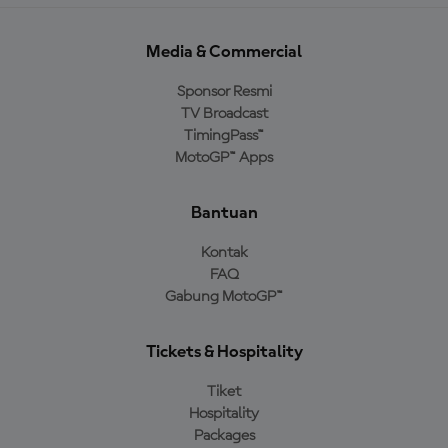
Media & Commercial
Sponsor Resmi
TV Broadcast
TimingPass™
MotoGP™ Apps
Bantuan
Kontak
FAQ
Gabung MotoGP™
Tickets & Hospitality
Tiket
Hospitality
Packages