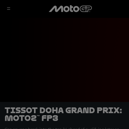
Tissot Doha Grand Prix:
Moto2™ FP3